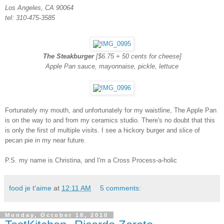
Los Angeles, CA 90064
tel: 310-475-3585
The Steakburger
[$6.75 + 50 cents for cheese]
Apple Pan sauce, mayonnaise, pickle, lettuce
Fortunately my mouth, and unfortunately for my waistline, The Apple Pan
is on the way to and from my ceramics studio. There's no doubt that this
is only the first of multiple visits. I see a hickory burger and slice of
pecan pie in my near future.
P.S. my name is Christina, and I'm a Cross Process-a-holic
food je t'aime
at
12:11 AM
5 comments:
Monday, October 18, 2010