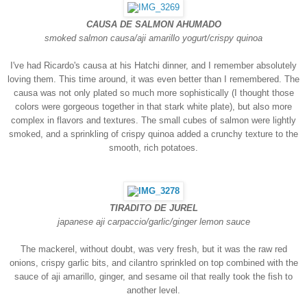
CAUSA DE SALMON AHUMADO
smoked salmon causa/aji amarillo yogurt/crispy quinoa
I've had Ricardo's causa at his Hatchi dinner, and I remember absolutely
loving them. This time around, it was even better than I remembered. The
causa was not only plated so much more sophistically (I thought those
colors were gorgeous together in that stark white plate), but also more
complex in flavors and textures. The small cubes of salmon were lightly
smoked, and a sprinkling of cri
spy quinoa added a crunchy texture to the
smooth, rich potatoes.
TIRADITO DE JUREL
japanese aji carpaccio/garlic/ginger lemon sauce
The mackerel, without doubt, was very fresh, but it was the raw red
onions, crispy garlic bits, and cilantro sprinkled on top combined with the
sauce of aji amarillo, ginger, and sesame oil that really took the fish to
another level.