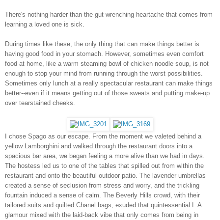
There's nothing harder than the gut-wrenching heartache that comes from
learning a loved one is sick.
During times like these, the only thing that can make things better is
having good food in your stomach. However, sometimes even comfort
food at home, like a warm steaming bowl of chicken noodle soup, is not
enough to stop your mind from running through the worst possibilities.
Sometimes only lunch at a really spectacular restaurant can make things
better--even if it means getting out of those sweats and putting make-up
over tearstained cheeks.
I chose Spago as our escape. From the moment we valeted behind a
yellow Lamborghini and walked through the restaurant doors into a
spacious bar area, we began feeling a more alive than we had in days.
The hostess led us to one of the tables that spilled out from within the
restaurant and onto the beautiful outdoor patio. The lavender umbrellas
created a sense of seclusion from stress and worry, and the trickling
fountain induced a sense of calm. The Beverly Hills crowd, with their
tailored suits and quilted Chanel bags, exuded that quintessential L.A.
glamour mixed with the laid-back vibe that only comes from being in