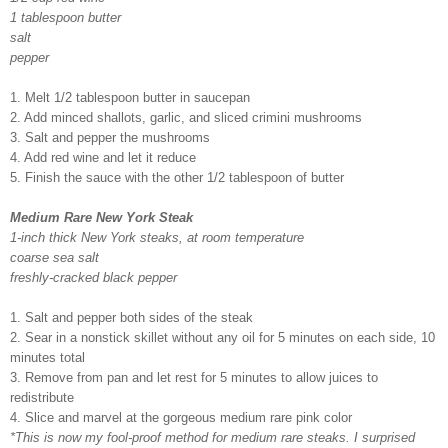
1 tablespoon butter
salt
pepper
1. Melt 1/2 tablespoon butter in saucepan
2. Add minced shallots, garlic, and sliced crimini mushrooms
3. Salt and pepper the mushrooms
4. Add red wine and let it reduce
5. Finish the sauce with the other 1/2 tablespoon of butter
Medium Rare New York Steak
1-inch thick New York steaks, at room temperature
coarse sea salt
freshly-cracked black pepper
1. Salt and pepper both sides of the steak
2. Sear in a nonstick skillet without any oil for 5 minutes on each side, 10
minutes total
3. Remove from pan and let rest for 5 minutes to allow juices to
redistribute
4. Slice and marvel at the gorgeous medium rare pink color
*This is now my fool-proof method for medium rare steaks. I surprised