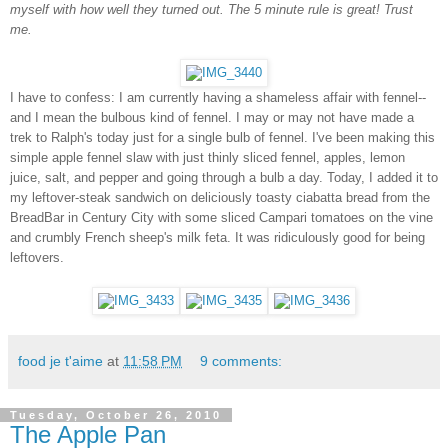
myself with how well they turned out. The 5 minute rule is great! Trust
me.
I have to confess: I am currently having a shameless affair with fennel--
and I mean the bulbous kind of fennel. I may or may not have made a
trek to Ralph's today just for a single bulb of fennel. I've been making this
simple apple fennel slaw with just thinly sliced fennel, apples, lemon
juice, salt, and pepper and going through a bulb a day. Today, I added it to
my leftover-steak sandwich on deliciously toasty ciabatta bread from the
BreadBar in Century City with some sliced Campari tomatoes on the vine
and crumbly French sheep's milk feta. It was ridiculously good for being
leftovers.
food je t'aime
at
11:58 PM
9 comments:
Tuesday, October 26, 2010
The Apple Pan