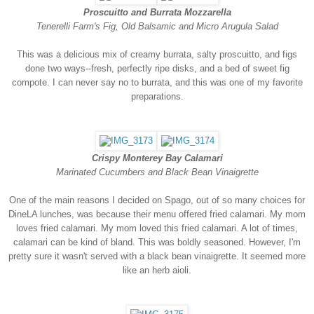
Proscuitto and Burrata Mozzarella
Tenerelli Farm's Fig, Old Balsamic and Micro Arugula Salad
This was a delicious mix of creamy burrata, salty proscuitto, and figs
done two ways--fresh, perfectly ripe disks, and a bed of sweet fig
compote. I can never say no to burrata, and this was one of my favorite
preparations.
Crispy Monterey Bay Calamari
Marinated Cucumbers and Black Bean Vinaigrette
One of the main reasons I decided on Spago, out of so many choices for
DineLA lunches, was because their menu offered fried calamari. My mom
loves fried calamari. My mom loved this fried calamari. A lot of times,
calamari can be kind of bland. This was boldly seasoned. However, I'm
pretty sure it wasn't served with a black bean vinaigrette. It seemed more
like an herb aioli.