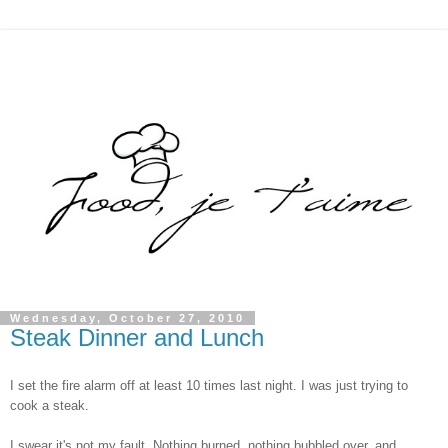
Wednesday, October 27, 2010
Steak Dinner and Lunch
I set the fire alarm off at least 10 times last night. I was just trying to
cook a steak.
I swear it's not my fault. Nothing burned, nothing bubbled over, and