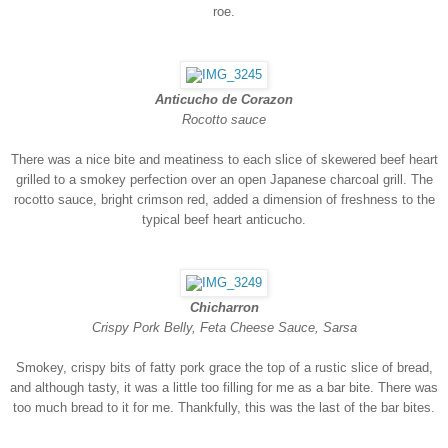
roe.
Anticucho de Corazon
Rocotto sauce
There was a nice bite and meatiness to each slice of skewered beef heart
grilled to a smokey perfection over an open Japanese charcoal grill. The
rocotto sauce, bright crimson red, added a dimension of freshness to the
typical beef heart anticucho.
Chicharron
Crispy Pork Belly, Feta Cheese Sauce, Sarsa
Smokey, crispy bits of fatty pork grace the top of a rustic slice of bread,
and although tasty, it was a little too filling for me as a bar bite. There was
too much bread to it for me. Thankfully, this was the last of the bar bites.