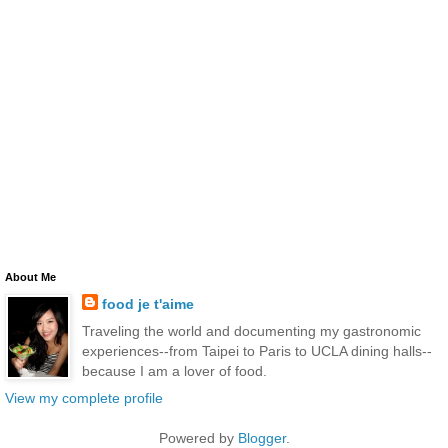
About Me
food je t'aime
Traveling the world and documenting my gastronomic
experiences--from Taipei to Paris to UCLA dining halls--
because I am a lover of food.
View my complete profile
Powered by
Blogger
.