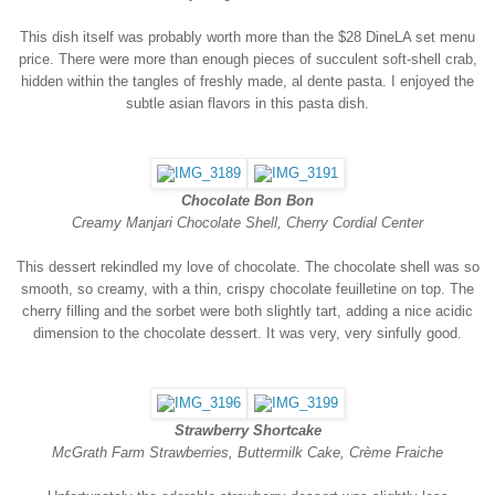
This dish itself was probably worth more than the $28 DineLA set menu
price. There were more than enough pieces of succulent soft-shell crab,
hidden within the tangles of freshly made, al dente pasta. I enjoyed the
subtle asian flavors in this pasta dish.
Chocolate Bon Bon
Creamy Manjari Chocolate Shell, Cherry Cordial Center
This dessert rekindled my love of chocolate. The chocolate shell was so
smooth, so creamy, with a thin, crispy chocolate feuilletine on top. The
cherry filling and the sorbet were both slightly tart, adding a nice acidic
dimension to the chocolate dessert. It was very, very sinfully good.
Strawberry Shortcake
McGrath Farm Strawberries, Buttermilk Cake, Crème Fraiche