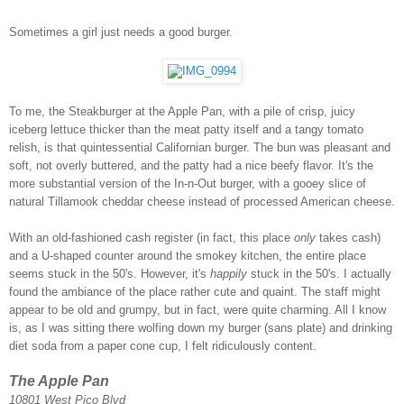
Sometimes a girl just needs a good burger.
To me, the Steakburger at the Apple Pan, with a pile of crisp, juicy
iceberg lettuce thicker than the meat patty itself and a tangy tomato
relish, is that quintessential Californian burger. The bun was pleasant and
soft, not overly buttered, and the patty had a nice beefy flavor. It's the
more substantial version of the In-n-Out burger, with a gooey slice of
natural Tillamook cheddar cheese instead of processed American cheese.
With an old-fashioned cash register (in fact, this place
only
takes cash)
and a U-shaped counter around the smokey kitchen, the entire place
seems stuck in the 50's. However, it's
happily
stuck in the 50's. I actually
found the ambiance of the place rather cute and quaint. The staff might
appear to be old and grumpy, but in fact, were quite charming. All I know
is, as I was sitting there wolfing down my burger (sans plate) and drinking
diet soda from a paper cone cup, I felt ridiculously content.
The Apple Pan
10801 West Pico Blvd