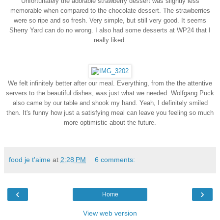
Unfortunately the adorable strawberry dessert was slightly less
memorable when compared to the chocolate dessert. The strawberries
were so ripe and so fresh. Very simple, but still very good. It seems
Sherry Yard can do no wrong. I also had some desserts at WP24 that I
really liked.
We felt infinitely better after our meal. Everything, from the the attentive
servers to the beautiful dishes, was just what we needed.
Wolfgang Puck
also came by our table and shook my hand. Yeah, I definitely smiled
then.
It's funny how just a satisfying meal can leave you feeling so much
more optimistic about the future.
food je t'aime
at
2:28 PM
6 comments:
‹
›
Home
View web version