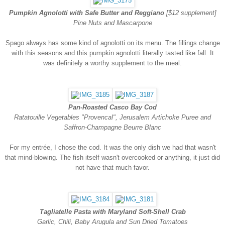
Pumpkin Agnolotti with Safe Butter and Reggiano
[$12 supplement]
Pine Nuts and Mascarpone
Spago always has some kind of agnolotti on its menu. The fillings change
with this seasons and this pumpkin agnolotti literally tasted like fall. It
was definitely a worthy supplement to the meal.
Pan-Roasted Casco Bay Cod
Ratatouille Vegetables "Provencal", Jerusalem Artichoke Puree and
Saffron-Champagne Beurre Blanc
For my entrée, I chose the cod. It was the only dish we had that wasn't
that mind-blowing. The fish itself wasn't overcooked or anything, it just did
not have that much favor.
Tagliatelle Pasta with Maryland Soft-Shell Crab
Garlic, Chili, Baby Arugula and Sun Dried Tomatoes