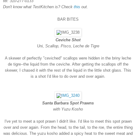
tel: 310-277-0133
Don't know what TestKitchen is? Check
this
out.
BAR BITES
Ceviche Shot
Uni, Scallop, Pisco, Leche de Tigre
A skewer of perfectly "ceviched" scallops were hidden in the briny leche
de tigre--the liquid from the ceviche. After getting the scallops off the
skewer, I chased it with the rest of the liquid in the little shot glass. This
is a shot I'd like to do over and over again.
Santa Barbara Spot Prawns
with Yuzu Kosho
I've yet to meet a spot prawn I didn't like. I'd like to meet this spot prawn
over and over again. From the head, to the tail, to the roe, the entire thing
was delicious. The yuzu kosho added a spicy heat to the sweet meat and