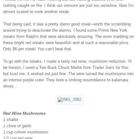
nothing caught on fire. I think our sensors are just too sensitive. Now I'm
almost scared to cook another steak.
That being said, it was a pretty damn good steak--worth the scrambling
around trying to deactivate the alarms. I found some Prime New York
steaks from Ralph's that were absolutely amazing. The even marbling on
these bright red steaks were beautiful--and at such a reasonable price.
Only $6 per steak! You can't beat that.
To go with the steaks, I made a tasty red wine, mushroom reduction. I'll
be honest, I used a Two Buck Chuck Merlot from Trader Joe's for this,
but trust me, it worked out just fine. The wine turned the mushrooms into
an intense purple color. They bore a striking resemblance to kalamata
olives...
Red Wine Mushrooms
1 shallot
1 clove of garlic
1 cup crimini mushrooms
1/2 cup red wine