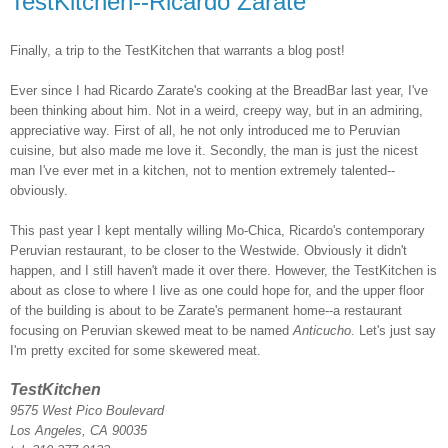
TestKitchen--Ricardo Zarate
Finally, a trip to the TestKitchen that warrants a blog post!
Ever since I had Ricardo Zarate's cooking at the BreadBar last year, I've
been thinking about him. Not in a weird, creepy way, but in an admiring,
appreciative way. First of all, he not only introduced me to Peruvian
cuisine, but also made me love it. Secondly, the man is just the nicest
man I've ever met in a kitchen, not to mention extremely talented--
obviously.
This past year I kept mentally willing Mo-Chica, Ricardo's contemporary
Peruvian restaurant, to be closer to the Westwide. Obviously it didn't
happen, and I still haven't made it over there. However, the TestKitchen is
about as close to where I live as one could hope for, and the upper floor
of the building is about to be Zarate's permanent home--a restaurant
focusing on Peruvian skewed meat to be named
Anticucho
. Let's just say
I'm pretty excited for some skewered meat.
TestKitchen
9575 West Pico Boulevard
Los Angeles, CA 90035