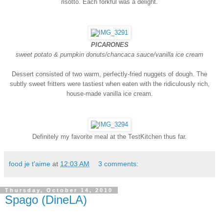
risotto. Each forkful was a delight.
PICARONES
sweet potato & pumpkin donuts/chancaca sauce/vanilla ice cream
Dessert consisted of two warm, perfectly-fried nuggets of dough. The
subtly sweet fritters were tastiest when eaten with the ridiculously rich,
house-made vanilla ice cream.
Definitely my favorite meal at the TestKitchen thus far.
food je t'aime
at
12:03 AM
3 comments:
Thursday, October 14, 2010
Spago (DineLA)