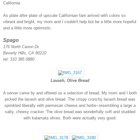
California.
As plate after plate of upscale Californian fare arrived with colors so
vibrant and bright, my mom and I couldn't help but be a little more hopeful
and a little more optimistic.
Spago
176 North Canon Dr.
Beverly Hills, CA 90210
tel: 310 385 0880
Lavash, Olive Bread
A server came by and offered us a selection of bread. My mom and I both
picked the lavash and olive bread. The crispy crunchy lavash bread was
sprinkled liberally with parmesan cheese and herbs--resembling a large a
salty, cheesy cracker. The olive bread was wonderfully soft and studded
with kalamata olives. Both were actually very good.