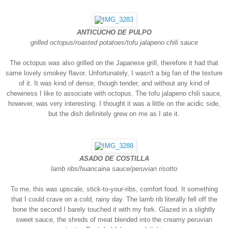
ANTICUCHO DE PULPO
grilled octopus/roasted potatoes/tofu jalapeno chili sauce
The octopus was also grilled on the Japanese grill, therefore it had that
same lovely smokey flavor. Unfortunately, I wasn't a big fan of the texture
of it. It was kind of dense, though tender, and without any kind of
chewiness I like to associate with octopus. The tofu jalapeno chili sauce,
however, was very interesting. I thought it was a little on the acidic side,
but the dish definitely grew on me as I ate it.
ASADO DE COSTILLA
lamb ribs/huancaina sauce/peruvian risotto
To me, this was upscale, stick-to-your-ribs, comfort food. It something
that I could crave on a cold, rainy day. The lamb rib literally fell off the
bone the second I barely touched it with my fork. Glazed in a slightly
sweet sauce, the shreds of meat blended into the creamy peruvian