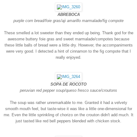
ABREBOCA
purple corn bread/foie gras/aji amarillo marmalade/fig compote
These smelled a lot sweeter than they ended up being. Thank god for the
awesome buttery foie gras and sweet marmalade/compotes because
these little balls of bread were a little dry. However, the accompaniments
were very good. I detected a hint of cinnamon to the fig compote that I
really enjoyed.
SOPA DE ROCOTO
peruvian red pepper soup/queso fresco sauce/croutons
The soup was rather unremarkable to me. Granted it had a velvety
smooth mouth feel, but taste-wise it was like a little one-dimensional for
me. Even the little sprinkling of chorizo on the crouton didn't add much. It
just tasted like red bell peppers blended with chicken stock.