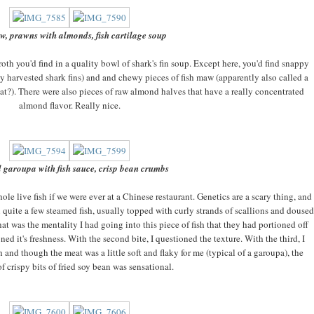
w, prawns with almonds, fish cartilage soup
oth you'd find in a quality bowl of shark's fin soup. Except here, you'd find snappy
y harvested shark fins) and and chewy pieces of fish maw (apparently also called a
oat?). There were also pieces of raw almond halves that have a r
eally concentrated
almond flavor. Really nice.
 garoupa with fish sauce, crisp bean crumbs
e live fish if we were ever at a Chinese restaurant. Genetics are a scary thing, and
quite a few steamed fish, usually topped with curly strands of scallions and doused
that was the mentality I had going into this piece of fish that they had portioned off
ioned it's freshness. With the second bite, I questioned the texture. With the third, I
h and though the meat was a little soft and flaky for me (typical of a garoupa), the
f crispy bits of fried soy bean was sensational.