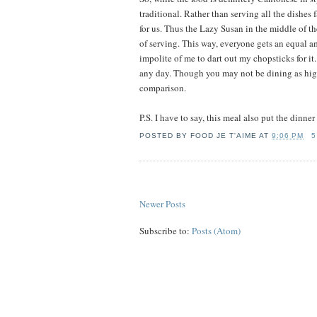
traditional. Rather than serving all the dishes 
for us. Thus the Lazy Susan in the middle of the
of serving. This way, everyone gets an equal am
impolite of me to dart out my chopsticks for i
any day. Though you may not be dining as high
comparison.
P.S. I have to say, this meal also put the dinne
POSTED BY
FOOD JE T'AIME
AT
9:06 PM
5
Newer Posts
Subscribe to:
Posts (Atom)