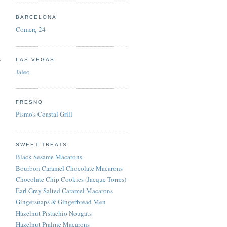
BARCELONA
Comerç 24
s
LAS VEGAS
Jaleo
FRESNO
Pismo's Coastal Grill
SWEET TREATS
Black Sesame Macarons
Bourbon Caramel Chocolate Macarons
Chocolate Chip Cookies (Jacque Torres)
Earl Grey Salted Caramel Macarons
Gingersnaps & Gingerbread Men
Hazelnut Pistachio Nougats
Hazelnut Praline Macarons