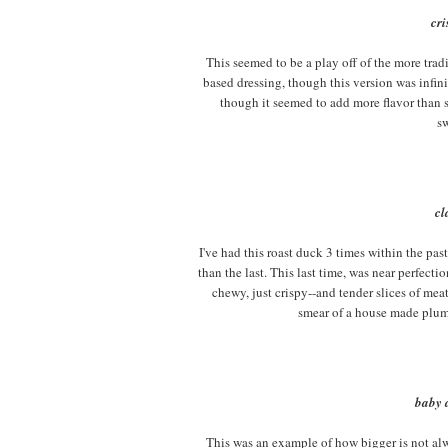
cr
This seemed to be a play off of the more trad
based dressing, though this version was infin
though it seemed to add more flavor than 
sw
cl
I've had this roast duck 3 times within the past
than the last. This last time, was near perfecti
chewy, just crispy--and tender slices of mea
smear of a house made plum 
baby 
This was an example of how bigger is not alw