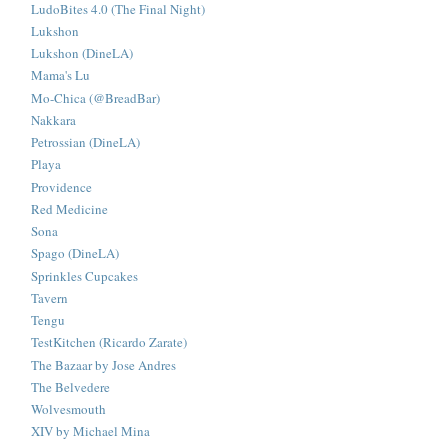
LudoBites 4.0 (The Final Night)
Lukshon
Lukshon (DineLA)
Mama's Lu
Mo-Chica (@BreadBar)
Nakkara
Petrossian (DineLA)
Playa
Providence
Red Medicine
Sona
Spago (DineLA)
Sprinkles Cupcakes
Tavern
Tengu
TestKitchen (Ricardo Zarate)
The Bazaar by Jose Andres
The Belvedere
Wolvesmouth
XIV by Michael Mina