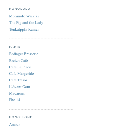
e
HONOLULU
f
Morimoto Waikiki
The Pig and the Lady
Tenkaippin Ramen
PARIS
Bofinger Brasserie
Breizh Cafe
Cafe La Place
Cafe Margeride
Cafe Tresor
L'Avant Gout
Macarons
Pho 14
HONG KONG
Amber