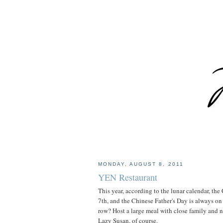
MONDAY, AUGUST 8, 2011
YEN Restaurant
This year, according to the lunar calendar, th
7th, and the Chinese Father's Day is always on 
row? Host a large meal with close family and 
Lazy Susan, of course.