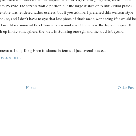
family-style, the servers would portion out the large dishes onto individual plates
 table was rendered rather useless, but if you ask me, I preferred this western-style
ount, and I don't have to eye that last piece of duck meat, wondering if it would be
t. I would recommend this Chinese restaurant over the ones at the top of Taipei 101
 up in the atmosphere, the view is stunning enough and the food is beyond
r menu at Lung King Heen to shame in terms of just overall taste...
 COMMENTS
Home
Older Post