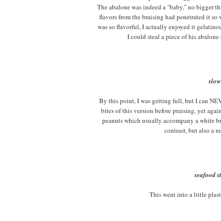
The abalone was indeed a "baby," no bigger th
flavors from the braising had penetrated it so 
was so flavorful, I actually enjoyed it gelatino
I could steal a piece of his abalone
slow
By this point, I was getting full, but I can N
bites of this version before praising, yet ag
peanuts which usually accompany a white brai
contrast, but also a n
seafood st
This went into a little plas