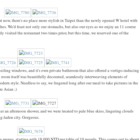
ght now, there's no place more stylish in Taipei than the newly opened W hotel with
shes. We'd feast not only our stomachs, but also our eyes as we enjoy an 11 course
ady visited the restaurant two times prior, but this time, we reserved one of the
-ceiling windows, and it's own private bathroom that also offered a vertigo-inducing
 room itself was beautifully decorated, seamlessly interweaving elements of
dern style. Needless to say, we lingered long after our meal to take pictures in the
re Asian ;)
er an afternoon shower, and we were treated to pale blue skies, lingering clouds
og-laden city. Gorgeous.
able menus, starting with 18,000 NTD per table of 10 people. This comes out to about