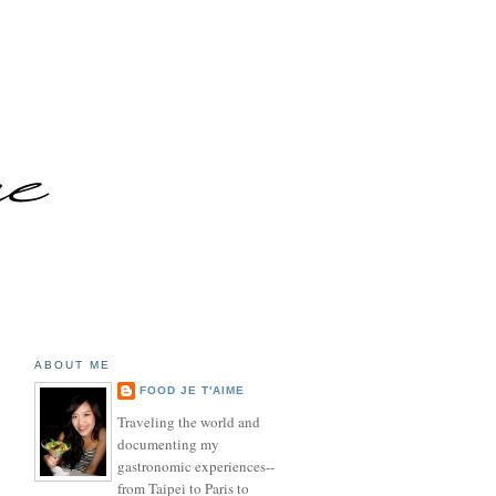
ABOUT ME
FOOD JE T'AIME
Traveling the world and
documenting my
gastronomic experiences--
from Taipei to Paris to