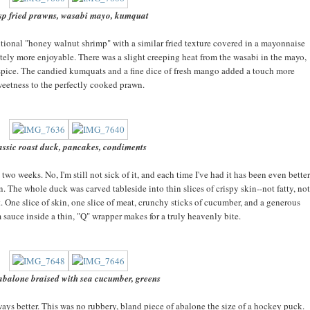
isp fried prawns, wasabi mayo, kumquat
itional "honey walnut shrimp" with a similar fried texture covered in a mayonnaise
itely more enjoyable. There was a slight creeping heat from the wasabi in the mayo,
spice. The candied kumquats and a fine dice of fresh mango added a touch more
eetness to the perfectly cooked prawn.
assic roast duck, pancakes, condiments
 two weeks. No, I'm still not sick of it, and each time I've had it has been even better
on. The whole duck was carved tableside into thin slices of crispy skin--not fatty, not
t. One slice of skin, one slice of meat, crunchy sticks of cucumber, and a generous
sauce inside a thin, "Q" wrapper makes for a truly heavenly bite.
abalone braised with sea cucumber, greens
ays better. This was no rubbery, bland piece of abalone the size of a hockey puck.