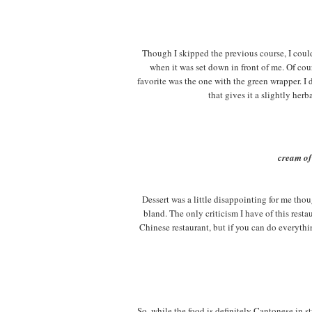
Though I skipped the previous course, I could
when it was set down in front of me. Of cour
favorite was the one with the green wrapper. I 
that gives it a slightly her
cream of
Dessert was a little disappointing for me thou
bland. The only criticism I have of this restau
Chinese restaurant, but if you can do everythin
So, while the food is definitely Cantonese in s