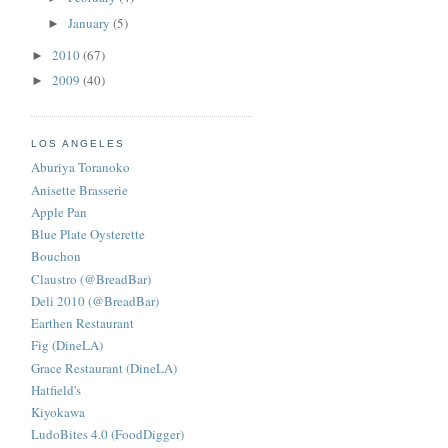
January
(5)
►
2010
(67)
►
2009
(40)
►
LOS ANGELES
Aburiya Toranoko
Anisette Brasserie
Apple Pan
Blue Plate Oysterette
Bouchon
Claustro (@BreadBar)
Deli 2010 (@BreadBar)
Earthen Restaurant
Fig (DineLA)
Grace Restaurant (DineLA)
Hatfield's
Kiyokawa
LudoBites 4.0 (FoodDigger)