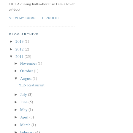
UCLA dining halls--because I am a lover
of food.
VIEW MY COMPLETE PROFILE
BLOG ARCHIVE
2013
(1)
►
2012
(2)
►
2011
(25)
▼
November
(1)
►
October
(1)
►
August
(1)
▼
YEN Restaurant
July
(3)
►
June
(5)
►
May
(1)
►
April
(3)
►
March
(1)
►
February
(4)
►