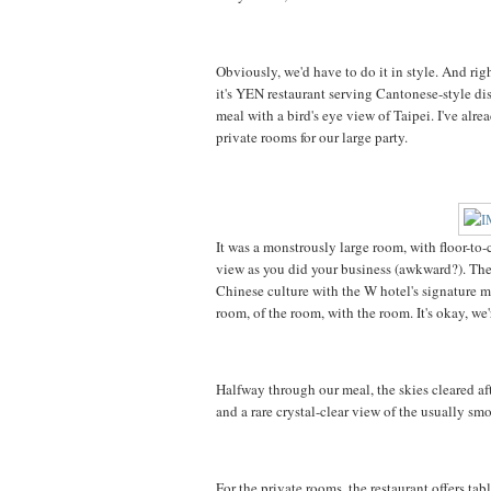
Obviously, we'd have to do it in style. And ri
it's YEN restaurant serving Cantonese-style di
meal with a bird's eye view of Taipei. I've alre
private rooms for our large party.
It was a monstrously large room, with floor-to
view as you did your business (awkward?). The
Chinese culture with the W hotel's signature mo
room, of the room, with the room. It's okay, we'
Halfway through our meal, the skies cleared aft
and a rare crystal-clear view of the usually sm
For the private rooms, the restaurant offers t