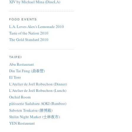
XIV by Michael Mina (DineLA)
FOOD EVENTS
L.A. Loves Alex's Lemonade 2010
Taste of the Nation 2010
The Gold Standard 2010
TAIPEI
Abu Restaurant
Din Tai Fung (鼎泰豐)
El Toro
L'Atelier de Joël Robuchon (Dinner)
L'Atelier de Joël Robuchon (Lunch)
Orchid Room
pâtisserie Sadaharu AOKI (Bamboo)
Saboten Tonkatsu (勝博殿)
Shilin Night Market (士林夜市)
YEN Restaurant