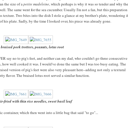
an the size of a
petite madeleine
, which perhaps is why it was so tender and why th
well. The same went for the sea cucumber. Usually I'm not a fan, but this preparation
us texture. Two bites into the dish I stole a glance at my brother's plate, wondering i
 of his plate. Sadly, by the time I looked over, his piece was already gone.
 braised pork trotters, peanuts, lotus root
EVER say no to pig's feet, and neither can my dad, who couldn't go three consecutive
ain, how well cooked it was. I would've done the same but I was too busy eating. The
sed version of pig's feet were also very pleasant here--adding not only a textural
utty flavor. The braised lotus root served a similar function.
ir-fried with thin rice noodles, sweet basil leaf
tic container, which then went into a little bag that said "to go"...