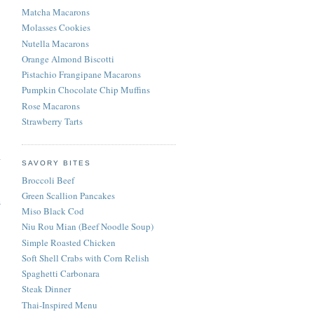
Matcha Macarons
Molasses Cookies
Nutella Macarons
Orange Almond Biscotti
Pistachio Frangipane Macarons
Pumpkin Chocolate Chip Muffins
Rose Macarons
Strawberry Tarts
SAVORY BITES
Broccoli Beef
Green Scallion Pancakes
s
Miso Black Cod
Niu Rou Mian (Beef Noodle Soup)
Simple Roasted Chicken
Soft Shell Crabs with Corn Relish
Spaghetti Carbonara
Steak Dinner
Thai-Inspired Menu