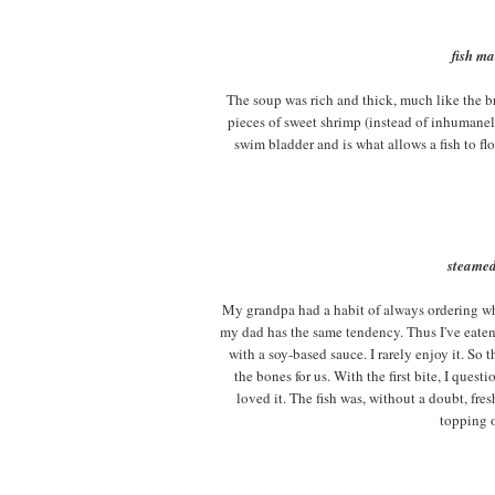
fish ma
The soup was rich and thick, much like the br
pieces of sweet shrimp (instead of inhumanel
swim bladder and is what allows a fish to fl
steamed
My grandpa had a habit of always ordering whol
my dad has the same tendency. Thus I've eaten 
with a soy-based sauce. I rarely enjoy it. So 
the bones for us. With the first bite, I quest
loved it. The fish was, without a doubt, fres
topping o