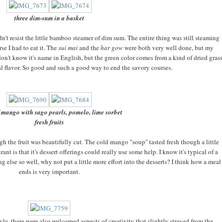
three dim-sum in a basket
n't resist the little bamboo steamer of dim sum. The entire thing was still steaming
se I had to eat it. The
sui mai
and the
har gow
were both very well done, but my
don't know it's name in English, but the green color comes from a kind of dried gras
bal flavor. So good and such a good way to end the savory courses.
 mango with sago pearls, pomelo, lime sorbet
fresh fruits
gh the fruit was beautifully cut. The cold mango "soup" tasted fresh though a little
rant is that it's dessert offerings could really use some help. I know it's typical of a
g else so well, why not put a little more effort into the desserts? I think how a meal
ends is very important.
tyle, there were also welcomed aspects of creativity that slightly strayed from the