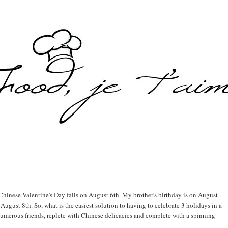
e Chinese Valentine's Day falls on August 6th. My brother's birthday is on August
August 8th. So, what is the easiest solution to having to celebrate 3 holidays in a
numerous friends, replete with Chinese delicacies and complete with a spinning