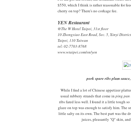
$550, which I think is rather reasonable for fe
cherry on top? There's no corkage fee.
YEN Restaurant
@The W Hotel Taipei, 31st floor
10 Zhongxiao East Road, Sec. 5,
Xinyi Distric
Taipei, 110 Taiwan
tel: 02-7703-8768
www.wtaipei.com/en/yen
pork spare ribs plum sauce,
While I find a lot of Chinese appetizer platte
usual rubbery strands that come in
ping pan
ribs fared less well. I found it a little tough
glaze on top was enough to satisfy him. The s
little salty on its own. The best part was the d
juices, pleasantly "Q" skin, an