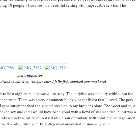
eding 10 people 11 courses in a beautiful setting with impeccable service. The
t
yen's appetizer
 drunken chicken, vinegar-cured jelly fish, smoked-soy mackerel
rs to be a nightmare, this was quite tasty. The jellyfish was actually edible--not the
appetizers. There was a very prominent black vinegar flavor that I loved. The pork
 so I generously sneaked the second piece on to my brother's plate. The sweet and sour
moked soy mackerel would have been good with a bowl of steamed rice, but it was a
runken chicken, rolled onto itself into a sort of roulade with solidified collagen-rich
d the flavorful, "drunken" thigh/leg meat marinated in
shaoxing
wine.