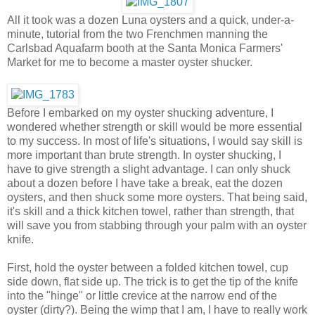
All it took was a dozen Luna oysters and a quick, under-a-
minute, tutorial from the two Frenchmen manning the
Carlsbad Aquafarm booth at the Santa Monica Farmers'
Market for me to become a master oyster shucker.
Before I embarked on my oyster shucking adventure, I
wondered whether strength or skill would be more essential
to my success. In most of life's situations, I would say skill is
more important than brute strength. In oyster shucking, I
have to give strength a slight advantage. I can only shuck
about a dozen before I have take a break, eat the dozen
oysters, and then shuck some more oysters. That being said,
it's skill and a thick kitchen towel, rather than strength, that
will save you from stabbing through your palm with an oyster
knife.
First, hold the oyster between a folded kitchen towel, cup
side down, flat side up. The trick is to get the tip of the knife
into the "hinge" or little crevice at the narrow end of the
oyster (dirty?). Being the wimp that I am, I have to really work