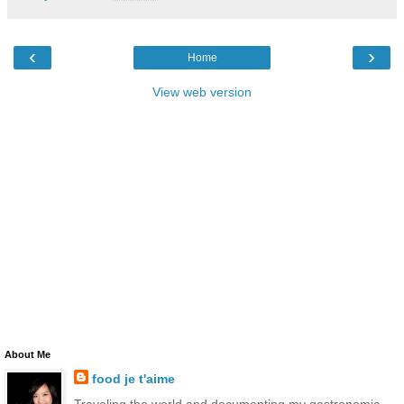
‹
›
Home
View web version
About Me
food je t'aime
Traveling the world and documenting my gastronomic