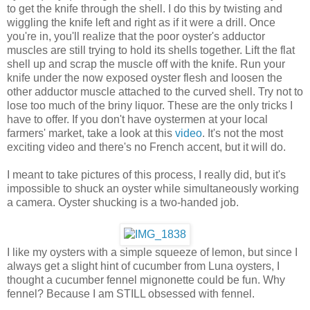
to get the knife through the shell. I do this by twisting and
wiggling the knife left and right as if it were a drill. Once
you're in, you'll realize that the poor oyster's adductor
muscles are still trying to hold its shells together. Lift the flat
shell up and scrap the muscle off with the knife. Run your
knife under the now exposed oyster flesh and loosen the
other adductor muscle attached to the curved shell. Try not to
lose too much of the briny liquor. These are the only tricks I
have to offer. If you don't have oystermen at your local
farmers' market, take a look at this
video
. It's not the most
exciting video and there's no French accent, but it will do.
I meant to take pictures of this process, I really did, but it's
impossible to shuck an oyster while simultaneously working
a camera. Oyster shucking is a two-handed job.
I like my oysters with a simple squeeze of lemon, but since I
always get a slight hint of cucumber from Luna oysters, I
thought a cucumber fennel mignonette could be fun. Why
fennel? Because I am STILL obsessed with fennel.