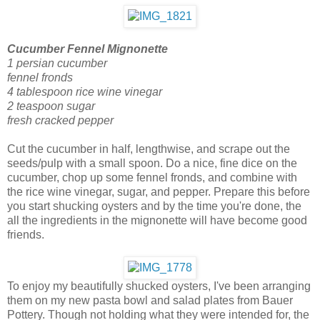
Cucumber Fennel Mignonette
1 persian cucumber
fennel fronds
4 tablespoon rice wine vinegar
2 teaspoon sugar
fresh cracked pepper
Cut the cucumber in half, lengthwise, and scrape out the
seeds/pulp with a small spoon. Do a nice, fine dice on the
cucumber, chop up some fennel fronds, and combine with
the rice wine vinegar, sugar, and pepper. Prepare this before
you start shucking oysters and by the time you're done, the
all the ingredients in the mignonette will have become good
friends.
To enjoy my beautifully shucked oysters, I've been arranging
them on my new pasta bowl and salad plates from Bauer
Pottery. Though not holding what they were intended for, the