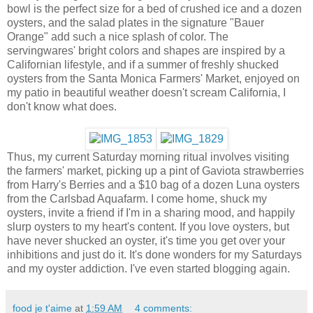
bowl is the perfect size for a bed of crushed ice and a dozen
oysters, and the salad plates in the signature "Bauer
Orange" add such a nice splash of color. The
servingwares' bright colors and shapes are inspired by a
Californian lifestyle, and if a summer of freshly shucked
oysters from the Santa Monica Farmers' Market, enjoyed on
my patio in beautiful weather doesn't scream California, I
don't know what does.
Thus, my current Saturday morning ritual involves visiting
the farmers' market, picking up a pint of Gaviota strawberries
from Harry's Berries and a $10 bag of a dozen Luna oysters
from the Carlsbad Aquafarm. I come home, shuck my
oysters, invite a friend if I'm in a sharing mood, and happily
slurp oysters to my heart's content. If you love oysters, but
have never shucked an oyster, it's time you get over your
inhibitions and just do it. It's done wonders for my Saturdays
and my oyster addiction. I've even started blogging again.
food je t'aime
at
1:59 AM
4 comments: