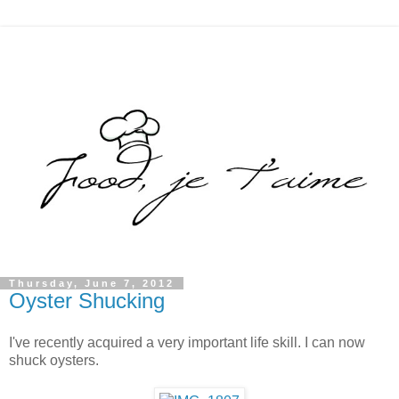
Thursday, June 7, 2012
Oyster Shucking
I've recently acquired a very important life skill. I can now
shuck oysters.