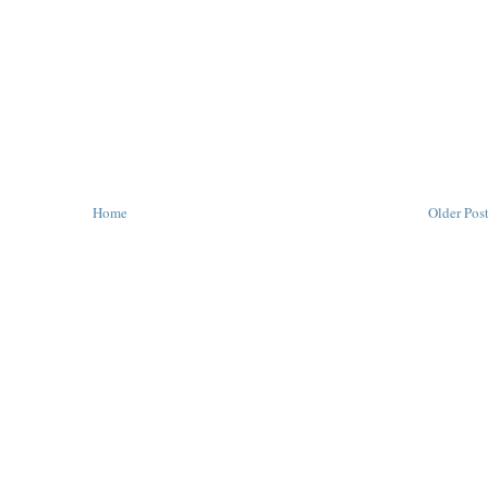
Home
Older Pos