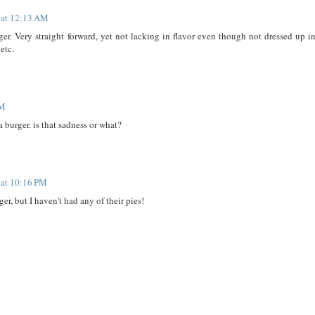
 at 12:13 AM
burger. Very straight forward, yet not lacking in flavor even though not dressed up i
etc.
PM
a burger. is that sadness or what?
 at 10:16 PM
ger, but I haven't had any of their pies!