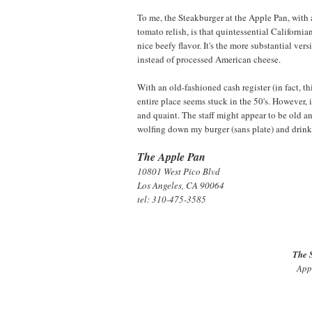
To me, the Steakburger at the Apple Pan, with a 
tomato relish, is that quintessential Californi
nice beefy flavor. It's the more substantial ve
instead of processed American cheese.
With an old-fashioned cash register (in fact, t
entire place seems stuck in the 50's. However, i
and quaint. The staff might appear to be old an
wolfing down my burger (sans plate) and drinki
The Apple Pan
10801 West Pico Blvd
Los Angeles, CA 90064
tel: 310-475-3585
The 
Appl