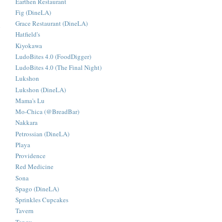
Earthen Restaurant
Fig (DineLA)
Grace Restaurant (DineLA)
n
Hatfield's
Kiyokawa
LudoBites 4.0 (FoodDigger)
LudoBites 4.0 (The Final Night)
Lukshon
Lukshon (DineLA)
Mama's Lu
Mo-Chica (@BreadBar)
Nakkara
Petrossian (DineLA)
Playa
Providence
Red Medicine
Sona
Spago (DineLA)
Sprinkles Cupcakes
Tavern
Tengu