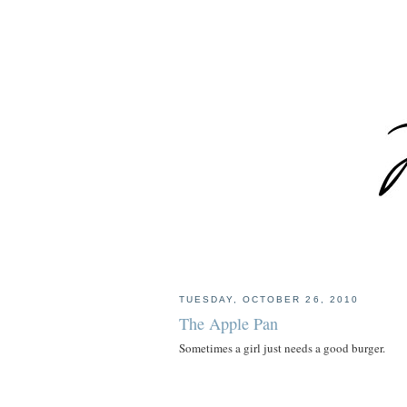
TUESDAY, OCTOBER 26, 2010
The Apple Pan
Sometimes a girl just needs a good burger.