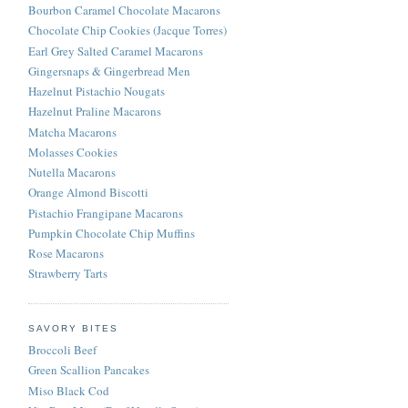
Bourbon Caramel Chocolate Macarons
Chocolate Chip Cookies (Jacque Torres)
Earl Grey Salted Caramel Macarons
Gingersnaps & Gingerbread Men
Hazelnut Pistachio Nougats
Hazelnut Praline Macarons
Matcha Macarons
Molasses Cookies
Nutella Macarons
Orange Almond Biscotti
Pistachio Frangipane Macarons
Pumpkin Chocolate Chip Muffins
Rose Macarons
Strawberry Tarts
SAVORY BITES
Broccoli Beef
Green Scallion Pancakes
Miso Black Cod