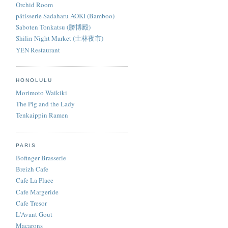
Orchid Room
pâtisserie Sadaharu AOKI (Bamboo)
Saboten Tonkatsu (勝博殿)
Shilin Night Market (士林夜市)
YEN Restaurant
HONOLULU
Morimoto Waikiki
The Pig and the Lady
Tenkaippin Ramen
PARIS
Bofinger Brasserie
Breizh Cafe
Cafe La Place
Cafe Margeride
Cafe Tresor
L'Avant Gout
Macarons