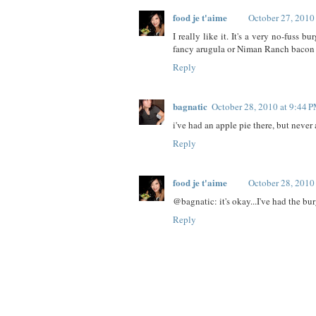
food je t'aime
October 27, 2010
I really like it. It's a very no-fuss 
fancy arugula or Niman Ranch bacon 
Reply
bagnatic
October 28, 2010 at 9:44 
i've had an apple pie there, but never 
Reply
food je t'aime
October 28, 2010
@bagnatic: it's okay...I've had the bur
Reply