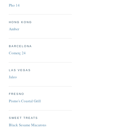
Pho 14
HONG KONG
Amber
BARCELONA
Comerç 24
LAS VEGAS
Jaleo
FRESNO
Pismo's Coastal Grill
SWEET TREATS
Black Sesame Macarons