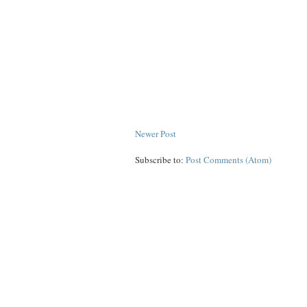
Newer Post
Subscribe to:
Post Comments (Atom)