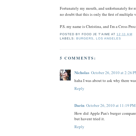
Fortunately my mouth, and unfortunately for m
no doubt that this is only the first of multiple 
P.S. my name is Christina, and I'm a Cross Proc
POSTED BY
FOOD JE T'AIME
AT
12:11 AM
LABELS:
BURGERS
,
LOS ANGELES
5 COMMENTS:
Nicholas
October 26, 2010 at 2:26 
haha I was about to ask why there was a
Reply
Darin
October 26, 2010 at 11:19 PM
How did Apple Pan's burger compare t
but havent tried it.
Reply