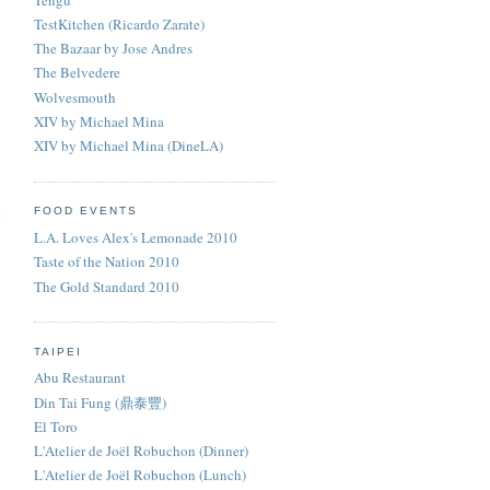
TestKitchen (Ricardo Zarate)
The Bazaar by Jose Andres
The Belvedere
Wolvesmouth
XIV by Michael Mina
XIV by Michael Mina (DineLA)
t
FOOD EVENTS
L.A. Loves Alex's Lemonade 2010
Taste of the Nation 2010
The Gold Standard 2010
TAIPEI
Abu Restaurant
Din Tai Fung (鼎泰豐)
El Toro
L'Atelier de Joël Robuchon (Dinner)
L'Atelier de Joël Robuchon (Lunch)