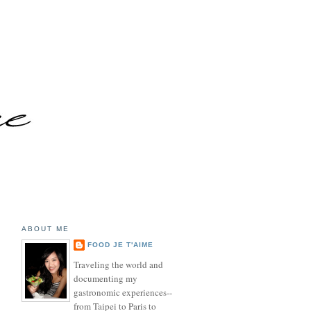
ABOUT ME
FOOD JE T'AIME
Traveling the world and
documenting my
gastronomic experiences--
from Taipei to Paris to