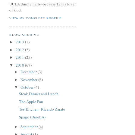
UCLA dining halls--because I am a lover
of food.
VIEW MY COMPLETE PROFILE
BLOG ARCHIVE
2013
(1)
►
2012
(2)
►
2011
(25)
►
2010
(67)
▼
December
(3)
►
November
(6)
►
October
(4)
▼
Steak Dinner and Lunch
The Apple Pan
TestKitchen--Ricardo Zarate
Spago (DineLA)
September
(4)
►
August
(1)
►