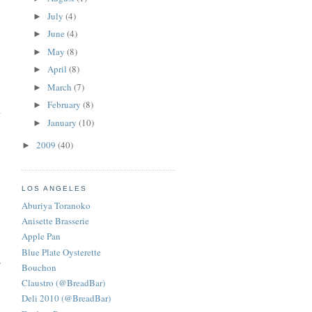
July
(4)
►
June
(4)
►
May
(8)
►
April
(8)
►
March
(7)
►
February
(8)
►
January
(10)
►
2009
(40)
►
LOS ANGELES
Aburiya Toranoko
Anisette Brasserie
Apple Pan
Blue Plate Oysterette
,
Bouchon
Claustro (@BreadBar)
Deli 2010 (@BreadBar)