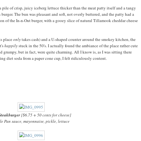
pile of crisp, juicy iceberg lettuce thicker than the meat patty itself and a tangy
an burger. The bun was pleasant and soft, not overly buttered, and the patty had a
rsion of the In-n-Out burger, with a gooey slice of natural Tillamook cheddar cheese
his place
only
takes cash) and a U-shaped counter around the smokey kitchen, the
t's
happily
stuck in the 50's. I actually found the ambiance of the place rather cute
d grumpy, but in fact, were quite charming. All I know is, as I was sitting there
ng diet soda from a paper cone cup, I felt ridiculously content.
Steakburger
[$6.75 + 50 cents for cheese]
e Pan sauce, mayonnaise, pickle, lettuce