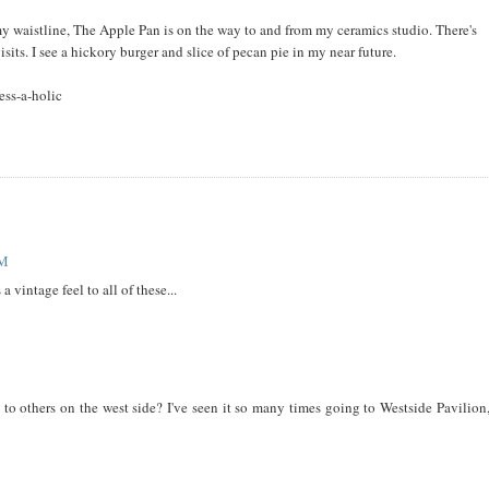
y waistline, The Apple Pan is on the way to and from my ceramics studio. There's
visits. I see a hickory burger and slice of pecan pie in my near future.
ess-a-holic
PM
 vintage feel to all of these...
o others on the west side? I've seen it so many times going to Westside Pavilion