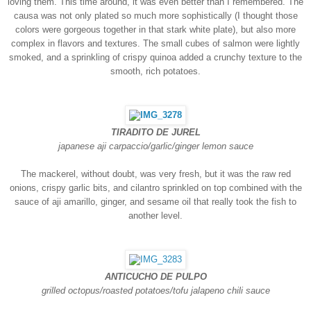
loving them. This time around, it was even better than I remembered. The
causa was not only plated so much more sophistically (I thought those
colors were gorgeous together in that stark white plate), but also more
complex in flavors and textures. The small cubes of salmon were lightly
smoked, and a sprinkling of cri
spy quinoa added a crunchy texture to the
smooth, rich potatoes.
TIRADITO DE JUREL
japanese aji carpaccio/garlic/ginger lemon sauce
The mackerel, without doubt, was very fresh, but it was the raw red
onions, crispy garlic bits, and cilantro sprinkled on top combined with the
sauce of aji amarillo, ginger, and sesame oil that really took the fish to
another level.
ANTICUCHO DE PULPO
grilled octopus/roasted potatoes/tofu jalapeno chili sauce