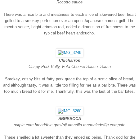
Rocotto sauce
There was a nice bite and meatiness to each slice of skewered beef heart
grilled to a smokey perfection over an open Japanese charcoal grill. The
rocotto sauce, bright crimson red, added a dimension of freshness to the
typical beef heart anticucho.
Chicharron
Crispy Pork Belly, Feta Cheese Sauce, Sarsa
Smokey, crispy bits of fatty pork grace the top of a rustic slice of bread,
and although tasty, it was a little too filling for me as a bar bite. There was
too much bread to it for me. Thankfully, this was the last of the bar bites.
ABREBOCA
purple corn bread/foie gras/aji amarillo marmalade/fig compote
These smelled a lot sweeter than they ended up being. Thank god for the