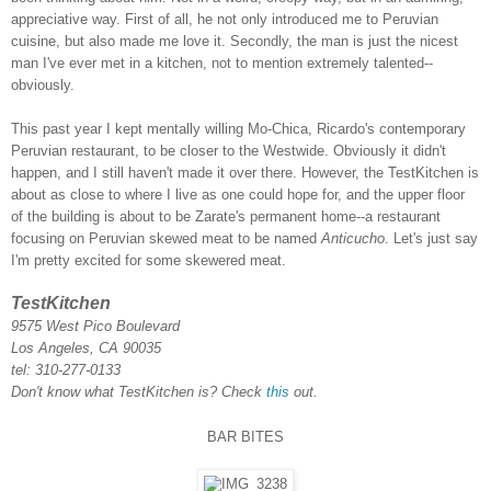
appreciative way. First of all, he not only introduced me to Peruvian
cuisine, but also made me love it. Secondly, the man is just the nicest
man I've ever met in a kitchen, not to mention extremely talented--
obviously.
This past year I kept mentally willing Mo-Chica, Ricardo's contemporary
Peruvian restaurant, to be closer to the Westwide. Obviously it didn't
happen, and I still haven't made it over there. However, the TestKitchen is
about as close to where I live as one could hope for, and the upper floor
of the building is about to be Zarate's permanent home--a restaurant
focusing on Peruvian skewed meat to be named
Anticucho
. Let's just say
I'm pretty excited for some skewered meat.
TestKitchen
9575 West Pico Boulevard
Los Angeles, CA 90035
tel: 310-277-0133
Don't know what TestKitchen is? Check
this
out.
BAR BITES