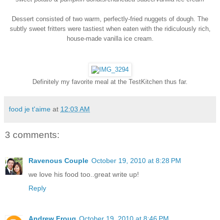
Dessert consisted of two warm, perfectly-fried nuggets of dough. The
subtly sweet fritters were tastiest when eaten with the ridiculously rich,
house-made vanilla ice cream.
Definitely my favorite meal at the TestKitchen thus far.
food je t'aime
at
12:03 AM
3 comments:
Ravenous Couple
October 19, 2010 at 8:28 PM
we love his food too..great write up!
Reply
Andrew Froug
October 19, 2010 at 8:46 PM