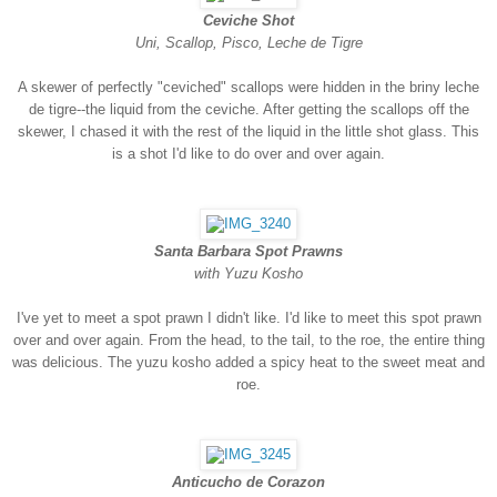
Ceviche Shot
Uni, Scallop, Pisco, Leche de Tigre
A skewer of perfectly "ceviched" scallops were hidden in the briny leche
de tigre--the liquid from the ceviche. After getting the scallops off the
skewer, I chased it with the rest of the liquid in the little shot glass. This
is a shot I'd like to do over and over again.
Santa Barbara Spot Prawns
with Yuzu Kosho
I've yet to meet a spot prawn I didn't like. I'd like to meet this spot prawn
over and over again. From the head, to the tail, to the roe, the entire thing
was delicious. The yuzu kosho added a spicy heat to the sweet meat and
roe.
Anticucho de Corazon