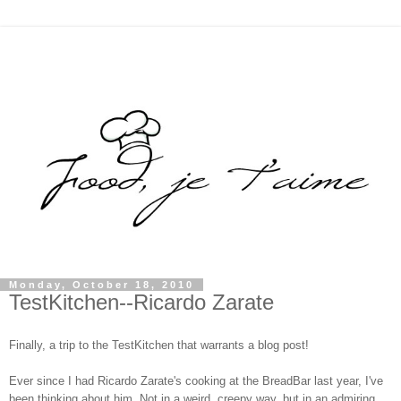
Monday, October 18, 2010
TestKitchen--Ricardo Zarate
Finally, a trip to the TestKitchen that warrants a blog post!
Ever since I had Ricardo Zarate's cooking at the BreadBar last year, I've
been thinking about him. Not in a weird, creepy way, but in an admiring,