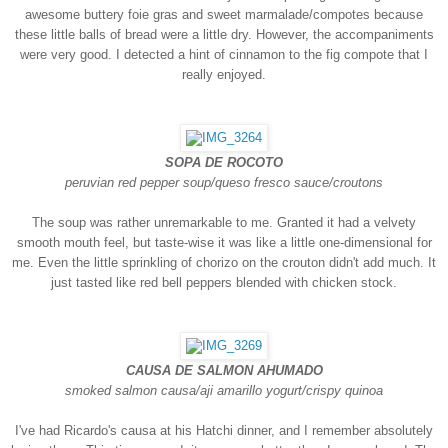
awesome buttery foie gras and sweet marmalade/compotes because
these little balls of bread were a little dry. However, the accompaniments
were very good. I detected a hint of cinnamon to the fig compote that I
really enjoyed.
SOPA DE ROCOTO
peruvian red pepper soup/queso fresco sauce/croutons
The soup was rather unremarkable to me. Granted it had a velvety
smooth mouth feel, but taste-wise it was like a little one-dimensional for
me. Even the little sprinkling of chorizo on the crouton didn't add much. It
just tasted like red bell peppers blended with chicken stock.
CAUSA DE SALMON AHUMADO
smoked salmon causa/aji amarillo yogurt/crispy quinoa
I've had Ricardo's causa at his Hatchi dinner, and I remember absolutely