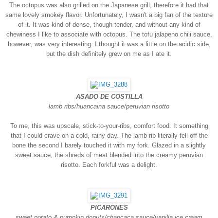
The octopus was also grilled on the Japanese grill, therefore it had that
same lovely smokey flavor. Unfortunately, I wasn't a big fan of the texture
of it. It was kind of dense, though tender, and without any kind of
chewiness I like to associate with octopus. The tofu jalapeno chili sauce,
however, was very interesting. I thought it was a little on the acidic side,
but the dish definitely grew on me as I ate it.
ASADO DE COSTILLA
lamb ribs/huancaina sauce/peruvian risotto
To me, this was upscale, stick-to-your-ribs, comfort food. It something
that I could crave on a cold, rainy day. The lamb rib literally fell off the
bone the second I barely touched it with my fork. Glazed in a slightly
sweet sauce, the shreds of meat blended into the creamy peruvian
risotto. Each forkful was a delight.
PICARONES
sweet potato & pumpkin donuts/chancaca sauce/vanilla ice cream