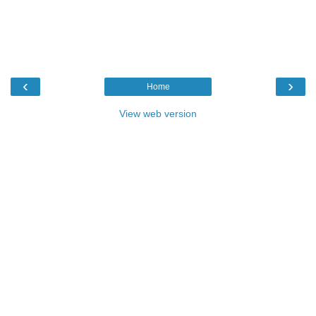
‹
›
Home
View web version