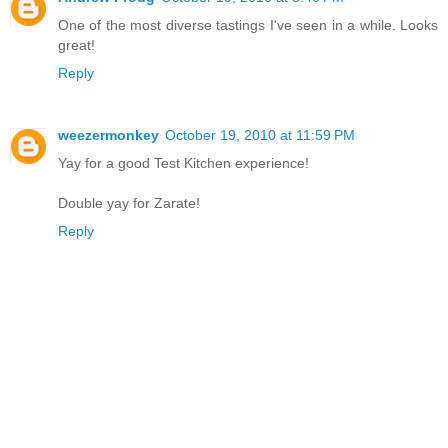
One of the most diverse tastings I've seen in a while. Looks
great!
Reply
weezermonkey
October 19, 2010 at 11:59 PM
Yay for a good Test Kitchen experience!
Double yay for Zarate!
Reply