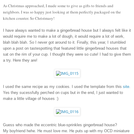
As Christmas approached, I made some to give as gifts to friends and 
neighbors. I was so happy just looking at them perfectly packaged on the 
kitchen counter. So Christmasy!
I have always wanted to make a gingerbread house but I always felt like it 
would require me to make a lot of dough, it would require a lot of work, 
blah blah blah. So I never got around to it. Finally, this year, I stumbled 
upon a post on tastespotting that featured little gingerbread houses that 
sat on the rim of your cup. I thought they were so cute! I had to give them 
a try. Here they are!
I used the same recipe as my cookies. I used the template from this 
site
. 
Yes they sucessfully perched on cups but in the end, I just wanted to 
make a little village of houses :)
Guess who made the eccentric blue-sprinkles gingerbread house? 
My boyfriend hehe. He must love me. He puts up with my OCD miniature 