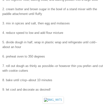
2. cream butter and brown sugar in the bowl of a stand mixer with the 
paddle attachment until fluffy
3. mix in spices and salt, then egg and molasses
4. reduce speed to low and add flour mixture
5. divide dough in half, wrap in plastic wrap and refrigerate until cold--
about an hour
6. preheat oven to 350 degrees
7. roll out dough as thinly as possible--or however thin you prefer--and cut 
with cookie cutters
8. bake until crisp--about 10 minutes
9. let cool and decorate as desired!