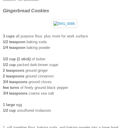
Gingerbread Cookies 
3 cups 
all purpose flour, plus more for work surface
1/2 teaspoon
 baking soda
1/4 teaspoon
 baking powder
1/2 cup (1 stick) 
of butter
1/2 cup
 packed dark-brown sugar
2 teaspoons
 ground ginger
2 teaspoons
 ground cinnamon
3/4 teaspoons
 ground cloves
few turns
 of finely ground black pepper
3/4 teaspoons
 coarse sea salt
1 large
 egg
1/2 cup
 unsulfured molasses 
1. sift together flour, baking soda, and baking powder into a large bowl