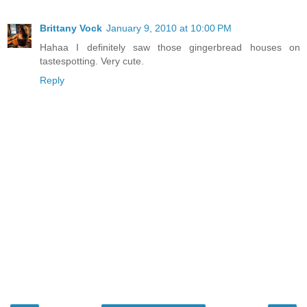
Brittany Vock
January 9, 2010 at 10:00 PM
Hahaa I definitely saw those gingerbread houses on
tastespotting. Very cute.
Reply