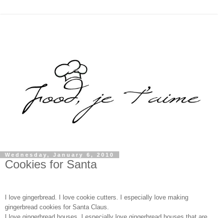
Wednesday, January 6, 2010
Cookies for Santa
I love gingerbread. I love cookie cutters. I especially love making 
gingerbread cookies for Santa Claus.
I love gingerbread houses. I especially love gingerbread houses that are 