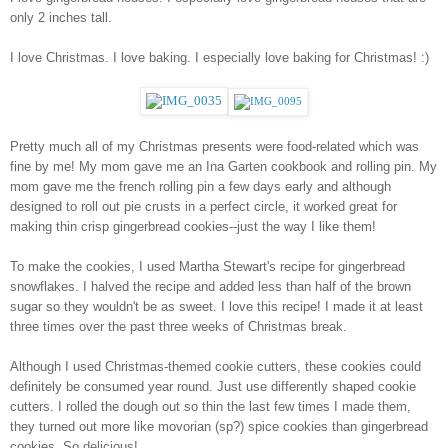
only 2 inches tall. 
I love Christmas. I love baking. I especially love baking for Christmas! :)
Pretty much all of my Christmas presents were food-related which was 
fine by me! My mom gave me an Ina Garten cookbook and rolling pin. My 
mom gave me the french rolling pin a few days early and although 
designed to roll out pie crusts in a perfect circle, it worked great for 
making thin crisp gingerbread cookies--just the way I like them!
To make the cookies, I used Martha Stewart's recipe for gingerbread 
snowflakes. I halved the recipe and added less than half of the brown 
sugar so they wouldn't be as sweet. I love this recipe! I made it at least 
three times over the past three weeks of Christmas break. 
Although I used Christmas-themed cookie cutters, these cookies could 
definitely be consumed year round. Just use differently shaped cookie 
cutters. I rolled the dough out so thin the last few times I made them, 
they turned out more like movorian (sp?) spice cookies than gingerbread 
cookies. So delicious!