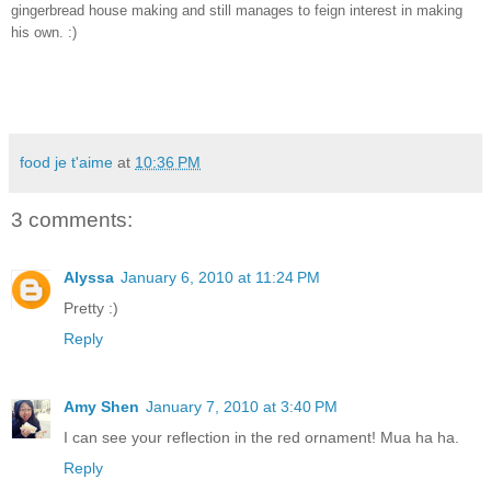
gingerbread house making and still manages to feign interest in making 
his own. :) 
food je t'aime
at
10:36 PM
3 comments:
Alyssa
January 6, 2010 at 11:24 PM
Pretty :)
Reply
Amy Shen
January 7, 2010 at 3:40 PM
I can see your reflection in the red ornament! Mua ha ha.
Reply