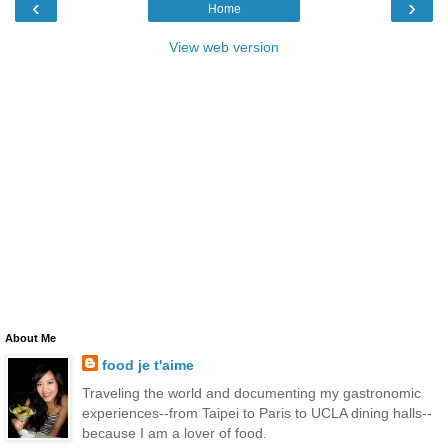
‹
›
Home
View web version
About Me
food je t'aime
Traveling the world and documenting my gastronomic
experiences--from Taipei to Paris to UCLA dining halls--
because I am a lover of food.