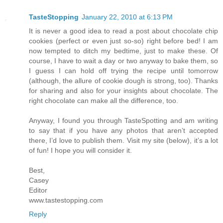
TasteStopping
January 22, 2010 at 6:13 PM
It is never a good idea to read a post about chocolate chip
cookies (perfect or even just so-so) right before bed! I am
now tempted to ditch my bedtime, just to make these. Of
course, I have to wait a day or two anyway to bake them, so
I guess I can hold off trying the recipe until tomorrow
(although, the allure of cookie dough is strong, too). Thanks
for sharing and also for your insights about chocolate. The
right chocolate can make all the difference, too.
Anyway, I found you through TasteSpotting and am writing
to say that if you have any photos that aren’t accepted
there, I’d love to publish them. Visit my site (below), it’s a lot
of fun! I hope you will consider it.
Best,
Casey
Editor
www.tastestopping.com
Reply