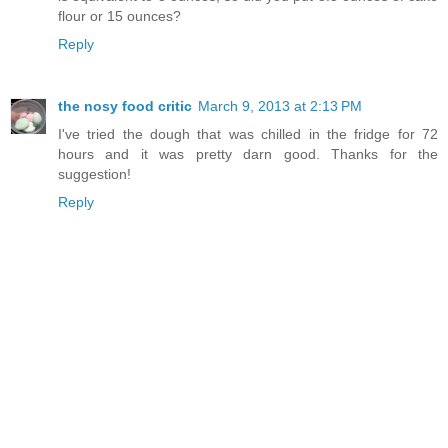
flour or 15 ounces?
Reply
the nosy food critic
March 9, 2013 at 2:13 PM
I've tried the dough that was chilled in the fridge for 72
hours and it was pretty darn good. Thanks for the
suggestion!
Reply