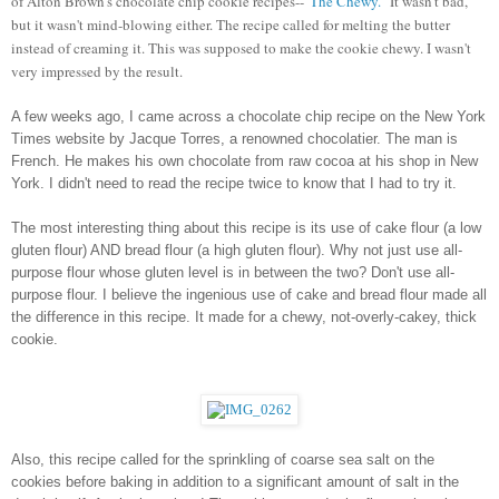
of Alton Brown's chocolate chip cookie recipes--"
The Chewy.
" It wasn't bad, 
but it wasn't mind-blowing either. The recipe called for melting the butter 
instead of creaming it. This was supposed to make the cookie chewy. I wasn't 
very impressed by the result. 
A few weeks ago, I came across a chocolate chip recipe on the New York 
Times website by Jacque Torres, a renowned chocolatier. The man is 
French. He makes his own chocolate from raw cocoa at his shop in New 
York. I didn't need to read the recipe twice to know that I had to try it. 
The most interesting thing about this recipe is its use of cake flour (a low 
gluten flour) AND bread flour (a high gluten flour). Why not just use all-
purpose flour whose gluten level is in between the two? Don't use all-
purpose flour. I believe the ingenious use of cake and bread flour made all 
the difference in this recipe. It made for a chewy, not-overly-cakey, thick 
cookie. 
Also, this recipe called for the sprinkling of coarse sea salt on the 
cookies before baking in addition to a significant amount of salt in the 