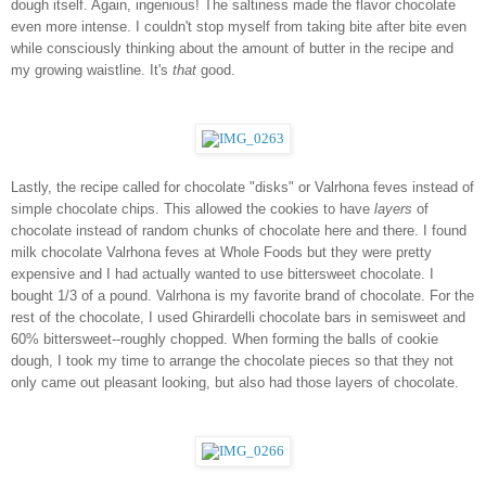
dough itself. Again, ingenious! The saltiness made the flavor chocolate 
even more intense. I couldn't stop myself from taking bite after bite even 
while consciously thinking about the amount of butter in the recipe and 
my growing waistline. It's 
that
 good. 
Lastly, the recipe called for chocolate "disks" or Valrhona feves instead of 
simple chocolate chips. This allowed the cookies to have 
layers
 of 
chocolate instead of random chunks of chocolate here and there. I found 
milk chocolate Valrhona feves at Whole Foods but they were pretty 
expensive and I had actually wanted to use bittersweet chocolate. I  
bought 1/3 of a pound. Valrhona is my favorite brand of chocolate. For the 
rest of the chocolate, I used Ghirardelli chocolate bars in semisweet and 
60% bittersweet--roughly chopped. When forming the balls of cookie 
dough, I took my time to arrange the chocolate pieces so that they not 
only came out pleasant looking, but also had those layers of chocolate. 