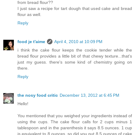
from bread flour??
I just saw a recipe for tart dough that used cake and bread
flour as well.
Reply
food je t'aime
April 4, 2010 at 10:09 PM
i think the cake flour keeps the cookie tender while the
bread flour provides a little bit of that chewy texture...that's
just my guess. there's some kind of chemistry going on
there.
Reply
the nosy food critic
December 13, 2012 at 6:45 PM
Hello!
You mentioned that you weighed your ingredients instead of
using the cups. The cake flour calls for 2 cups minus 1
tablespoon and in the parenthesis it says 8.5 ounces. 1 cup
is equivalent to 8 ounces, so did you put 8.5 ounces of cake