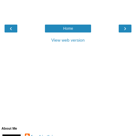
‹
›
Home
View web version
About Me