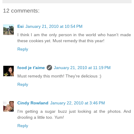
12 comments:
Esi
January 21, 2010 at 10:54 PM
I think I am the only person in the world who hasn't made
these cookies yet. Must remedy that this year!
Reply
food je t'aime
January 21, 2010 at 11:19 PM
Must remedy this month! They're delicious :)
Reply
Cindy Rowland
January 22, 2010 at 3:46 PM
I'm getting a sugar buzz just looking at the photos. And
drooling a little too. Yum!
Reply