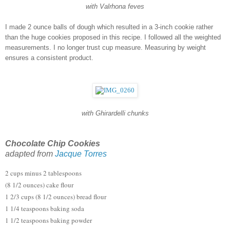
with Valrhona feves
I made 2 ounce balls of dough which resulted in a 3-inch cookie rather 
than the huge cookies proposed in this recipe. I followed all the weighted 
measurements. I no longer trust cup measure. Measuring by weight 
ensures a consistent product.  
with Ghirardelli chunks
Chocolate Chip Cookies
adapted from 
Jacque Torres
2 cups minus 2 tablespoons
(8 1/2 ounces) cake flour
1 2/3 cups (8 1/2 ounces) bread flour
1 1/4 teaspoons baking soda
1 1/2 teaspoons baking powder