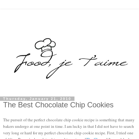
Thursday, January 21, 2010
The Best Chocolate Chip Cookies
The pursuit of the perfect chocolate chip cookie recipe is something that many 
bakers undergo at one point in time. I am lucky in that I did not have to search 
very long or hard for my perfect chocolate chip cookie recipe. First, I tried one 