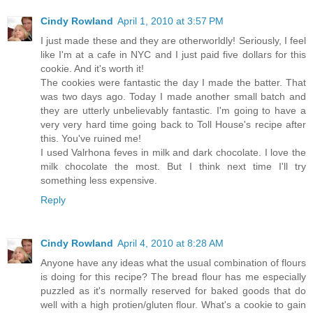
Cindy Rowland
April 1, 2010 at 3:57 PM
I just made these and they are otherworldly! Seriously, I feel
like I'm at a cafe in NYC and I just paid five dollars for this
cookie. And it's worth it!
The cookies were fantastic the day I made the batter. That
was two days ago. Today I made another small batch and
they are utterly unbelievably fantastic. I'm going to have a
very very hard time going back to Toll House's recipe after
this. You've ruined me!
I used Valrhona feves in milk and dark chocolate. I love the
milk chocolate the most. But I think next time I'll try
something less expensive.
Reply
Cindy Rowland
April 4, 2010 at 8:28 AM
Anyone have any ideas what the usual combination of flours
is doing for this recipe? The bread flour has me especially
puzzled as it's normally reserved for baked goods that do
well with a high protien/gluten flour. What's a cookie to gain