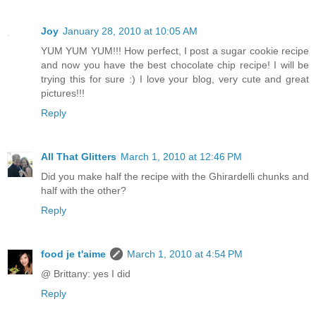
Joy
January 28, 2010 at 10:05 AM
YUM YUM YUM!!! How perfect, I post a sugar cookie recipe
and now you have the best chocolate chip recipe! I will be
trying this for sure :) I love your blog, very cute and great
pictures!!!
Reply
All That Glitters
March 1, 2010 at 12:46 PM
Did you make half the recipe with the Ghirardelli chunks and
half with the other?
Reply
food je t'aime
March 1, 2010 at 4:54 PM
@ Brittany: yes I did
Reply