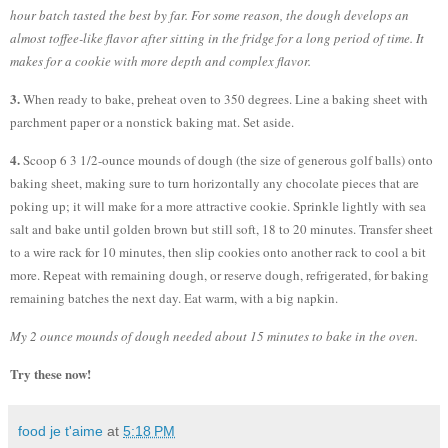
hour batch tasted the best by far. For some reason, the dough develops an
almost toffee-like flavor after sitting in the fridge for a long period of time. It
makes for a cookie with more depth and complex flavor.
3.
When ready to bake, preheat oven to 350 degrees. Line a baking sheet with
parchment paper or a nonstick baking mat. Set aside.
4.
Scoop 6 3 1/2-ounce mounds of dough (the size of generous golf balls) onto
baking sheet, making sure to turn horizontally any chocolate pieces that are
poking up; it will make for a more attractive cookie. Sprinkle lightly with sea
salt and bake until golden brown but still soft, 18 to 20 minutes. Transfer sheet
to a wire rack for 10 minutes, then slip cookies onto another rack to cool a bit
more. Repeat with remaining dough, or reserve dough, refrigerated, for baking
remaining batches the next day. Eat warm, with a big napkin.
My 2 ounce mounds of dough needed about 15 minutes to bake in the oven.
Try these now!
food je t'aime
at
5:18 PM