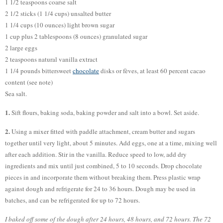
1 1/2 teaspoons coarse salt
2 1/2 sticks (1 1/4 cups) unsalted butter
1 1/4 cups (10 ounces) light brown sugar
1 cup plus 2 tablespoons (8 ounces) granulated sugar
2 large eggs
2 teaspoons natural vanilla extract
1 1/4 pounds bittersweet
chocolate
disks or fèves, at least 60 percent cacao
content (see note)
Sea salt.
1.
Sift flours, baking soda, baking powder and salt into a bowl. Set aside.
2.
Using a mixer fitted with paddle attachment, cream butter and sugars
together until very light, about 5 minutes. Add eggs, one at a time, mixing well
after each addition. Stir in the vanilla. Reduce speed to low, add dry
ingredients and mix until just combined, 5 to 10 seconds. Drop chocolate
pieces in and incorporate them without breaking them. Press plastic wrap
against dough and refrigerate for 24 to 36 hours. Dough may be used in
batches, and can be refrigerated for up to 72 hours.
I baked off some of the dough after 24 hours, 48 hours, and 72 hours. The 72