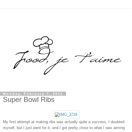
Monday, February 7, 2011
Super Bowl Ribs
My first attempt at making ribs was actually quite a success. I doubted
myself, but I just went for it, and I got pretty close to what I was aiming