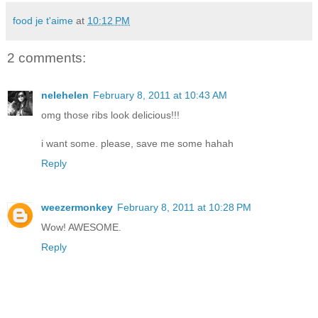
food je t'aime
at
10:12 PM
2 comments:
nelehelen
February 8, 2011 at 10:43 AM
omg those ribs look delicious!!!
i want some. please, save me some hahah
Reply
weezermonkey
February 8, 2011 at 10:28 PM
Wow! AWESOME.
Reply