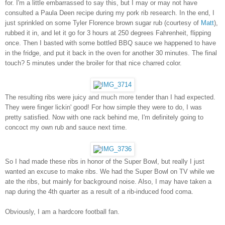
for. I'm a little embarrassed to say this, but I may or may not have
consulted a Paula Deen recipe during my pork rib research. In the end, I
just sprinkled on some Tyler Florence brown sugar rub (courtesy of
Matt
),
rubbed it in, and let it go for 3 hours at 250 degrees Fahrenheit, flipping
once. Then I basted with some bottled BBQ sauce we happened to have
in the fridge, and put it back in the oven for another 30 minutes. The final
touch? 5 minutes under the broiler for that nice charred color.
The resulting ribs were juicy and much more tender than I had expected.
They were finger lickin' good! For how simple they were to do, I was
pretty satisfied. Now with one rack behind me, I'm definitely going to
concoct my own rub and sauce next time.
So I had made these ribs in honor of the Super Bowl, but really I just
wanted an excuse to make ribs. We had the Super Bowl on TV while we
ate the ribs, but mainly for background noise. Also, I may have taken a
nap during the 4th quarter as a result of a rib-induced food coma.
Obviously, I am a hardcore football fan.