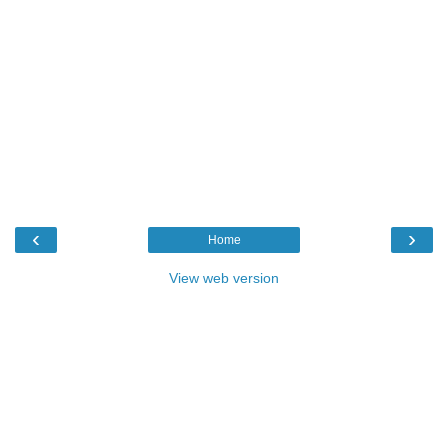
‹
›
Home
View web version