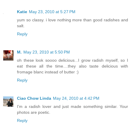
Katie
May 23, 2010 at 5:27 PM
yum so classy. i love nothing more than good radishes and
salt.
Reply
M.
May 23, 2010 at 5:50 PM
oh these look soooo delicious...I grow radish myself, so I
eat these all the time....they also taste delicious with
fromage blanc instead of butter :)
Reply
Ciao Chow Linda
May 24, 2010 at 4:42 PM
I'm a radish lover and just made something similar. Your
photos are poetic.
Reply