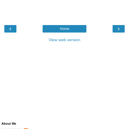
‹
›
Home
View web version
About Me