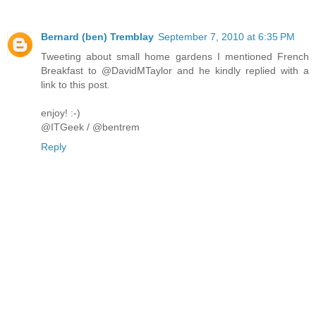
Bernard (ben) Tremblay
September 7, 2010 at 6:35 PM
Tweeting about small home gardens I mentioned French
Breakfast to @DavidMTaylor and he kindly replied with a
link to this post.
enjoy! :-)
@ITGeek / @bentrem
Reply