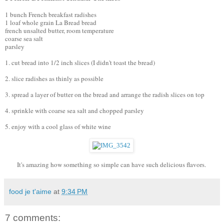
1 bunch French breakfast radishes
1 loaf whole grain La Bread bread
french unsalted butter, room temperature
coarse sea salt
parsley 
1. cut bread into 1/2 inch slices (I didn't toast the bread)
2. slice radishes as thinly as possible
3. spread a layer of butter on the bread and arrange the radish slices on top
4. sprinkle with coarse sea salt and chopped parsley
5. enjoy with a cool glass of white wine 
It's amazing how something so simple can have such delicious flavors. 
food je t'aime
at
9:34 PM
7 comments: