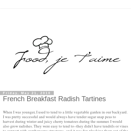
Friday, May 21, 2010
French Breakfast Radish Tartines
When I was younger, I used to tend to a little vegetable garden in our backyard. 
I was pretty successful and would always have tender sugar snap peas to 
harvest during winter and juicy cherry tomatoes during the summer. I would 
also grow radishes. They were easy to tend to--they didn't have tendrils or vines 
to support with cumbersome structures--and it was fun plucking them out of the 