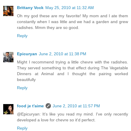
Brittany Vock
May 25, 2010 at 11:32 AM
Oh my god these are my favorite! My mom and I ate them
constantly when I was little and we had a garden and grew
radishes. Mmm they are so good.
Reply
Epicuryan
June 2, 2010 at 11:38 PM
Might I recommend trying a little chevre with the radishes.
They served something to that effect during The Vegetable
Dinners at Animal and I thought the pairing worked
beautifully
Reply
food je t'aime
June 2, 2010 at 11:57 PM
@Epicuryan: It's like you read my mind. I've only recently
developed a love for chevre so it'd perfect.
Reply