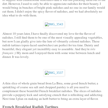
dirt. However, I used to only be able to appreciate radishes for their beauty. I 
would bring in bunches of bright pink radishes and no one in our family would 
eat them. I didn't enjoy the spicy flavor of radishes, and we had absolutely no 
idea what to do with them.
Almost 10 years later, I have finally discovered my love for the flavor of 
radishes. I still find them to be one of the most visually appealing vegetables, 
but now I can gladly give into the lure of vibrantly colored radishes. These 
radish tartines (open-faced sandwiches) are perfect for tea time. Dainty and 
beautiful, they elegant yet incredibly easy to assemble. And they're 
très 
français 
;) My mom and I enjoyed them with some wine between lunch and 
dinner. It was lovely. 
A thin slice of whole grain bread from La Brea, some good french butter, a 
sprinkling of coarse sea salt and chopped parsley is all you need to 
complement these beautiful French breakfast radishes. The slices of radishes 
provide a peppery kick and satisfying crunch that is refreshing and addicting. 
Next time I plan on making an herb butter to bring an extra layer of flavor. 
French Breakfast Radish Tartines 