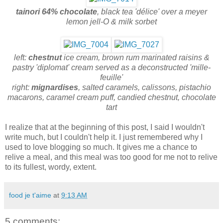
tainori 64% chocolate
,
black tea 'délice' over a meyer
lemon jell-O & milk sorbet
left:
chestnut
ice cream, brown rum marinated raisins &
pastry 'diplomat' cream served as a deconstructed 'mille-
feuille'
right:
mignardises
, salted caramels, calissons, pistachio
macarons, caramel cream puff, candied chestnut, chocolate
tart
I realize that at the beginning of this post, I said I wouldn't
write much, but I couldn't help it. I just remembered why I
used to love blogging so much. It gives me a chance to
relive a meal, and this meal was too good for me not to relive
to its fullest, wordy, extent.
food je t'aime
at
9:13 AM
5 comments: