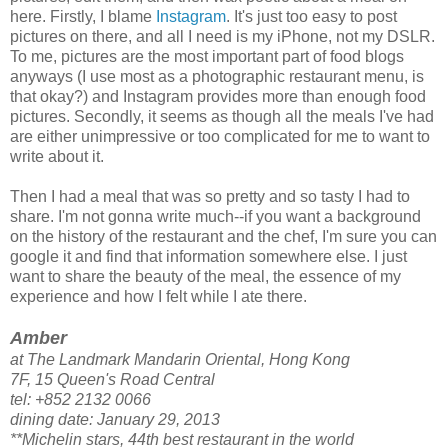
here. Firstly, I blame
Instagram
. It's just too easy to post
pictures on there, and all I need is my iPhone, not my DSLR.
To me, pictures are the most important part of food blogs
anyways (I use most as a photographic restaurant menu, is
that okay?) and Instagram provides more than enough food
pictures. Secondly, it seems as though all the meals I've had
are either unimpressive or too complicated for me to want to
write about it.
Then I had a meal that was so pretty and so tasty I had to
share. I'm not gonna write much--if you want a background
on the history of the restaurant and the chef, I'm sure you can
google it and find that information somewhere else. I just
want to share the beauty of the meal, the essence of my
experience and how I felt while I ate there.
Amber
at The Landmark Mandarin Oriental, Hong Kong
7F, 15 Queen's Road Central
tel: +852 2132 0066
dining date: January 29, 2013
**Michelin stars, 44th best restaurant in the world