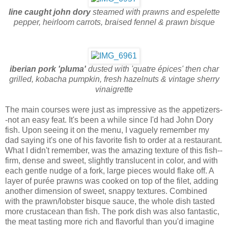
line caught john dory
steamed with prawns and espelette
pepper, heirloom carrots, braised fennel & prawn bisque
iberian pork 'pluma'
dusted with 'quatre épices' then char
grilled, kobacha pumpkin, fresh hazelnuts & vintage sherry
vinaigrette
The main courses were just as impressive as the appetizers-
-not an easy feat. It's been a while since I'd had John Dory
fish. Upon seeing it on the menu, I vaguely remember my
dad saying it's one of his favorite fish to order at a restaurant.
What I didn't remember, was the amazing texture of this fish--
firm, dense and sweet, slightly translucent in color, and with
each gentle nudge of a fork, large pieces would flake off. A
layer of purée prawns was cooked on top of the filet, adding
another dimension of sweet, snappy textures. Combined
with the prawn/lobster bisque sauce, the whole dish tasted
more crustacean than fish. The pork dish was also fantastic,
the meat tasting more rich and flavorful than you'd imagine