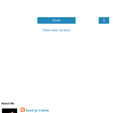
›
Home
View web version
About Me
food je t'aime