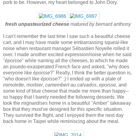
pork to be. However, my heart belonged to John Dory.
fresh unpasteurized cheese
matured by bernard anthony
I can't remember the last time I saw such a beautiful cheese
cart, and I may have made some embarrassing squeal-like
noise when restaurant manager Sébastien Noyelle rolled it
over. I made another excited expression/noise when he said
"
époisse
" while naming all the cheeses, to which he made
an psuedo-exasperated French face and asked, "why does
everyone
like
époisse
?" Really, I think the better question is,
"who doesn't like
époisse
?" ;) I ended up with a plate of
mimolette
,
morbier
,
camembert au calvados
,
epoisse
, and
some kind of blue cheese that made me more than happy--
so happy that I barely needed the following desserts. We
took the
mignardises
home in a beautiful "Amber" takeaway
box that they must've designed for this specific situation.
They survived the flight, and I enjoyed them the next day
back home in Taipei while reminiscing about the meal.