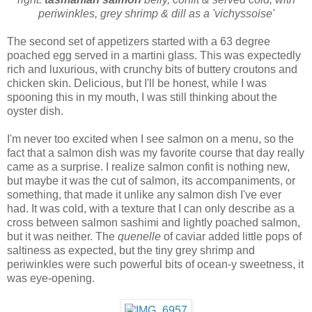
periwinkles, grey shrimp & dill as a 'vichyssoise'
The second set of appetizers started with a 63 degree
poached egg served in a martini glass. This was expectedly
rich and luxurious, with crunchy bits of buttery croutons and
chicken skin. Delicious, but I'll be honest, while I was
spooning this in my mouth, I was still thinking about the
oyster dish.
I'm never too excited when I see salmon on a menu, so the
fact that a salmon dish was my favorite course that day really
came as a surprise. I realize salmon confit is nothing new,
but maybe it was the cut of salmon, its accompaniments, or
something, that made it unlike any salmon dish I've ever
had. It was cold, with a texture that I can only describe as a
cross between salmon sashimi and lightly poached salmon,
but it was neither. The
quenelle
of caviar added little pops of
saltiness as expected, but the tiny grey shrimp and
periwinkles were such powerful bits of ocean-y sweetness, it
was eye-opening.