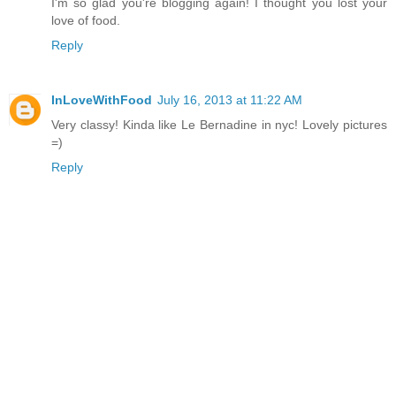
I'm so glad you're blogging again! I thought you lost your
love of food.
Reply
InLoveWithFood
July 16, 2013 at 11:22 AM
Very classy! Kinda like Le Bernadine in nyc! Lovely pictures
=)
Reply