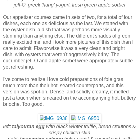
jell-O, greek 'hung' yogurt, fresh green apple sorbet
Our appetizer courses came in sets of two, for a total of four
dishes, each one as delicious as the last. We started with
the oyster dish, a dish that was perhaps more visually
stunning than anything else. The different shades of green
really excited me, and I took more pictures of this dish than I
care to admit. Flavor-wise it was a very clean and bright
dish, with oysters that weren't aggressively briny. The
cucumber jell-O and apple sorbet were appropriately subtle
yet refreshing.
I've come to realize I love cold preparations of foie gras
much more than their hot, seared counterparts, and this
version was
spot-on. Dense, and solidly creamy, it melted
just a touch when smeared on the accompanying hot, buttery
brioche. Too good.
left:
taiyouran egg
with black winter truffle, bread croutons &
crispy chicken skin
right:
tasmanian salmon
belly, confit & served cold, with