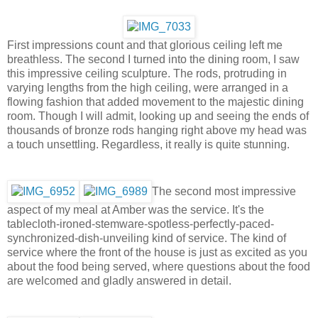
First impressions count and that glorious ceiling left me
breathless. The second I turned into the dining room, I saw
this impressive ceiling sculpture. The rods, protruding in
varying lengths from the high ceiling, were arranged in a
flowing fashion that added movement to the majestic dining
room. Though I will admit, looking up and seeing the ends of
thousands of bronze rods hanging right above my head was
a touch unsettling. Regardless, it really is quite stunning.
The second most impressive
aspect of my meal at Amber was the service. It's the
tablecloth-ironed-stemware-spotless-perfectly-paced-
synchronized-dish-unveiling kind of service. The kind of
service where the front of the house is just as excited as you
about the food being served, where questions about the food
are welcomed and gladly answered in detail.