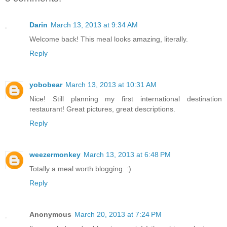
Darin
March 13, 2013 at 9:34 AM
Welcome back! This meal looks amazing, literally.
Reply
yobobear
March 13, 2013 at 10:31 AM
Nice! Still planning my first international destination
restaurant! Great pictures, great descriptions.
Reply
weezermonkey
March 13, 2013 at 6:48 PM
Totally a meal worth blogging. :)
Reply
Anonymous
March 20, 2013 at 7:24 PM