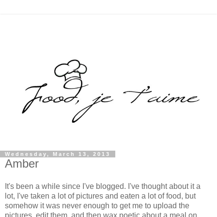
Wednesday, March 13, 2013
Amber
It's been a while since I've blogged. I've thought about it a
lot, I've taken a lot of pictures and eaten a lot of food, but
somehow it was never enough to get me to upload the
pictures, edit them, and then wax poetic about a meal on