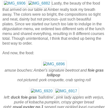
Lastly, the beauty of the food
that arrived on our table at Amber really took my breath
away. The colors were so bright, the compositions so tight
and neat, dainty but not precious--just such beautiful
plates. Since we started our lunch too late to indulge in the
dégustation
menu, we ordered two different sets of the lunch
menu and shared everything, resulting in 8 different courses
total. Though unintentional, I think that ended up being the
best way to order.
And now, the food:
amuse bouches: Amber's signature beetroot and
foie gras
lollipop
not pictured: pork croquette, crab spring roll
left:
duck foie gras
'ballotine', pink lady apples with verjus,
purée of kobacha pumpkin, crispy ginger bread
right:
royal oyster no.1
served over pickled kyuri cucumber