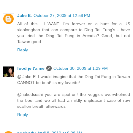
Jake E.
October 27, 2009 at 12:58 PM
All of this... I WANT! I'm forever on a hunt for a US
xiaolongbao that can compare to Ding Tai Fung's - have
you tried the Ding Tai Fung in Arcadia? Good, but not
Taiwan good.
Reply
food je t'aime
October 30, 2009 at 1:29 PM
@ Jake E. I would imagine that the Ding Tai Fung in Taiwan
CANNOT be beat! its my favorite!
@nakedsushi you are spot-on! the veggies overwhelmed
the beef and we all had a mildly unpleasant case of raw
scallion breath afterwards
Reply
ngobody
April 8, 2010 at 9:28 AM