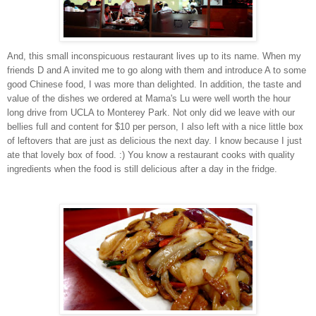
A
n
d
,
t
his small inconspicuous restaurant lives up to its name. When my
friends D and A invited me to go along
w
i
t
h
t
h
e
m
a
n
d
introduce A to
s
o
m
e
g
o
o
d
C
h
i
n
e
s
e
f
o
o
d, I was more than delighted
. In addition, the taste and
value of the dishes we ordered at Mama's Lu were well worth the hour
long drive from UCLA to Monterey Park. Not only did we leave with our
bellies full and content for $10 per person, I also left with a nice little box
of leftovers that are just as delicious the next day. I know because I just
ate that lovely box of food. :) You know a restaurant cooks with quality
ingredients when the food is still delicious after a day in the fridge.