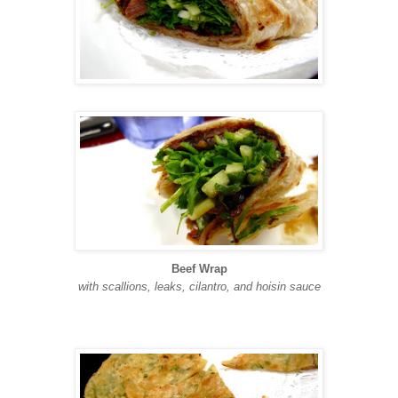
Beef Wrap
with scallions, leaks, cilantro, and hoisin sauce