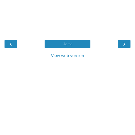
‹
›
Home
View web version