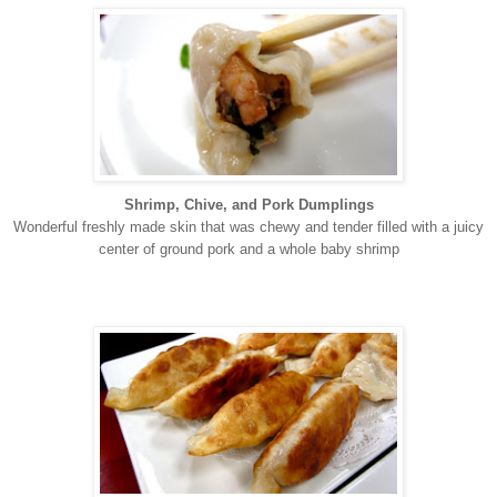
Shrimp, Chive, and Pork Dumplings
Wonderful freshly made skin that was chewy and tender filled with a juicy
center of ground pork and a whole baby shrimp