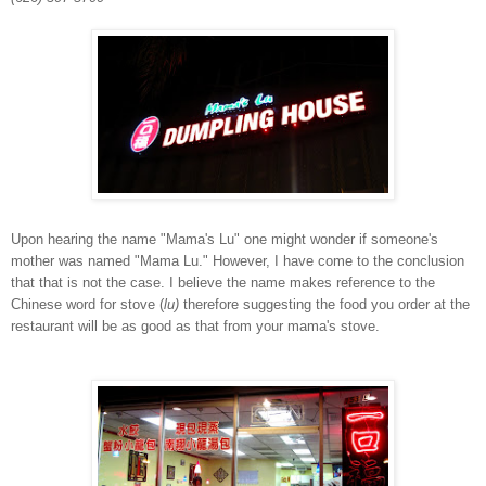
Upon hearing the name "Mama's Lu" one might wonder if someone's
mother was named "Mama Lu." However, I have come to the conclusion
that that is not the case. I believe the name makes reference to the
Chinese word for stove (
lu)
therefore suggesting the food you order at the
restaurant will be as good as that from your mama's stove.