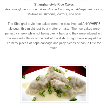
Shanghai-style Rice Cakes
delicious glutinous rice cakes stir-fried with napa cabbage, red onions,
shiitake mushrooms, carrots, and pork
The Shanghai-style rice cakes were the best I've had ANYWHERE
although this might just be a matter of taste. The rice cakes were
perfectly chewy while not being overly hard and they were infused with
the wonderful flavor of the rest of the dish. I might have enjoyed the
crunchy pieces of napa cabbage and juicy pieces of pork a little too
much.