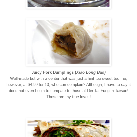
Juicy Pork Dumplings
(
Xiao Long Bao)
Well-made but with a center that was just a hint too sweet too me,
however, at $4.99 for 10, who can complain? Although, I have to say it
does not even begin to compare to those at Din Tai Fung in Taiwan!
Those are my true loves!