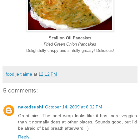
Scallion Oil Pancakes
Fried Green Onion Pancakes
Delightfully crispy and sinfully greasy! Delicious!
food je t'aime
at
12:12 PM
5 comments:
nakedsushi
October 14, 2009 at 6:02 PM
Great pics! The beef wrap looks like it has more veggies
than it normally does at other places. Sounds good, but I'd
be afraid of bad breath afterward =)
Reply