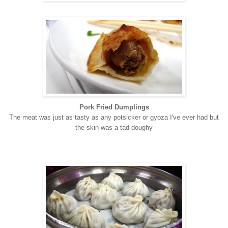
Pork Fried Dumplings
T
h
e
meat was just as tasty as any potsicker or gyoza I've ever had but
the skin was a tad doughy