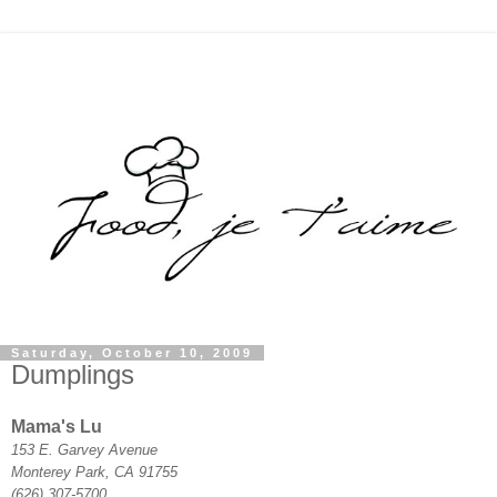
Saturday, October 10, 2009
Dumplings
Mama's Lu
153 E. Garvey Avenue
Monterey Park, CA 91755
(626) 307-5700