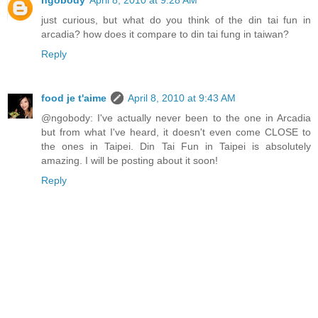
just curious, but what do you think of the din tai fun in
arcadia? how does it compare to din tai fung in taiwan?
Reply
food je t'aime
April 8, 2010 at 9:43 AM
@ngobody: I've actually never been to the one in Arcadia
but from what I've heard, it doesn't even come CLOSE to
the ones in Taipei. Din Tai Fun in Taipei is absolutely
amazing. I will be posting about it soon!
Reply